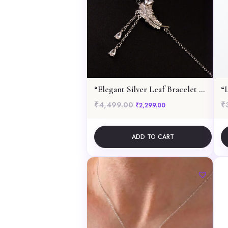
“Elegant Silver Leaf Bracelet with Dangling Pear-Cut Gemstones”
₹
4,499.00
₹
Original price was: ₹4,499.00.
Current price is: ₹2,
₹
2,299.00
ADD TO CART