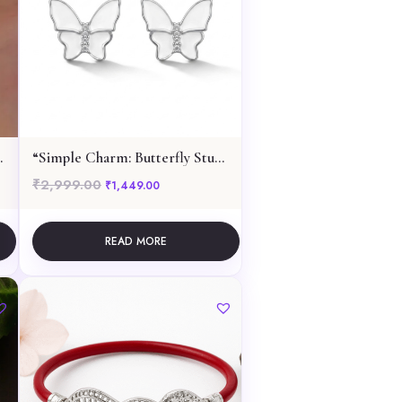
ant Necklace
“Simple Charm: Butterfly Stud Earrings”
₹
2,999.00
999.00.
e is: ₹3,849.00.
Original price was: ₹2,999.00.
Current price is: ₹1,449.00.
₹
1,449.00
READ MORE