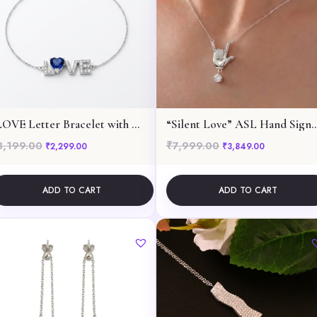
“LOVE Letter Bracelet with Blue Heart”
“Silent Love” ASL Hand Sign Pend
3,199.00
₹
7,999.00
299.00.
Original price was: ₹3,199.00.
Current price is: ₹2,299.00.
Original price was: ₹7,
Current pric
₹
2,299.00
₹
3,849.00
ADD TO CART
ADD TO CART