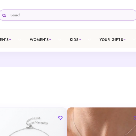
EN’S
WOMEN’S
KIDS
YOUR GIFTS