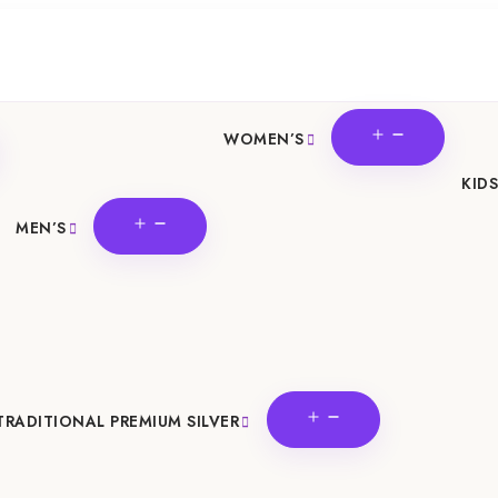
OPEN
WOMEN’S
N
MENU
U
KIDS
OPEN
MEN’S
MENU
OPEN
TRADITIONAL PREMIUM SILVER
MENU