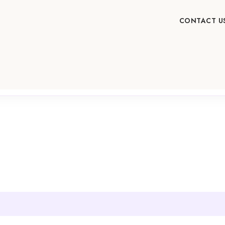
CONTACT U