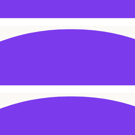
ADD TO CART
SALE!
ADD TO CART
SALE!