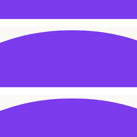
ADD TO CART
ADD TO CART