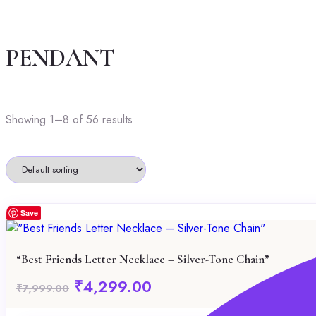
PENDANT
Showing 1–8 of 56 results
Save
“Best Friends Letter Necklace – Silver-Tone Chain”
Original
Current
₹
4,299.00
₹
7,999.00
price
price