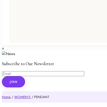
×
Subscribe to Our Newsletter
Home
/
WOMEN'S
/ PENDANT