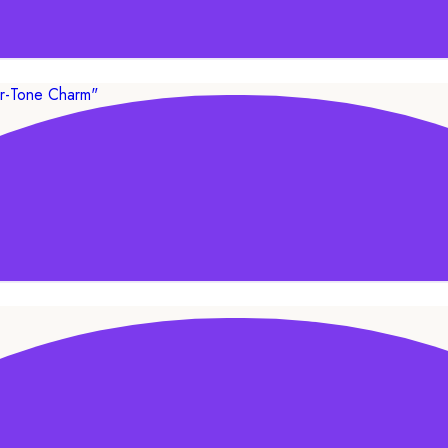
ADD TO CART
SALE!
lver-Tone Charm”
ADD TO CART
SALE!