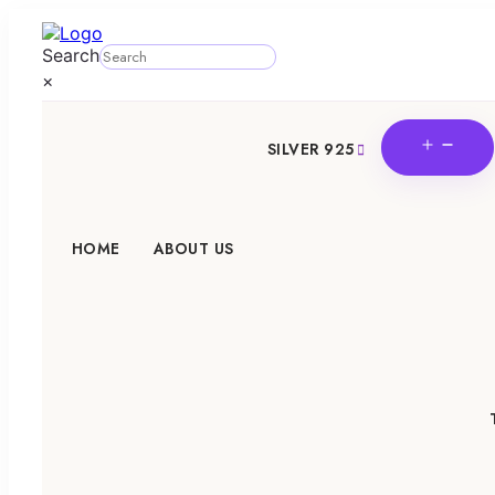
Search
×
OPE
SILVER 925
MEN
HOME
ABOUT US