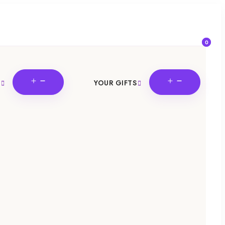
0
OPEN
OPEN
YOUR GIFTS
MENU
MENU