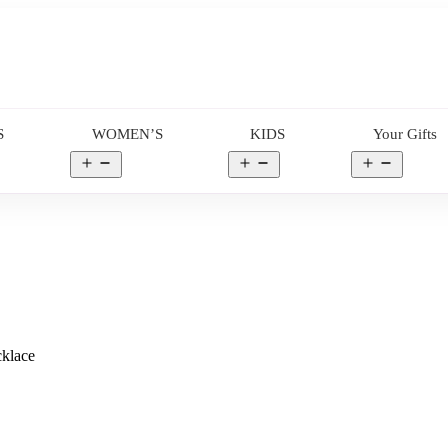
S
WOMEN’S
KIDS
Your Gifts
en
Open
Open
Open
nu
menu
menu
menu
cklace