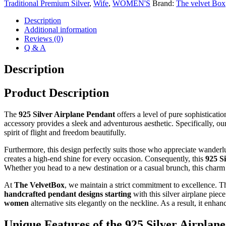
Traditional Premium Silver
,
Wife
,
WOMEN'S
Brand:
The velvet Box
Necklace
quantity
Description
Additional information
Reviews (0)
Q & A
Description
Product Description
The
925 Silver Airplane Pendant
offers a level of pure sophisticatio
accessory provides a sleek and adventurous aesthetic. Specifically, ou
spirit of flight and freedom beautifully.
Furthermore, this design perfectly suits those who appreciate wanderlus
creates a high-end shine for every occasion. Consequently, this
925 S
Whether you head to a new destination or a casual brunch, this charm
At
The VelvetBox
, we maintain a strict commitment to excellence. T
handcrafted pendant designs starting
with this silver airplane piec
women
alternative sits elegantly on the neckline. As a result, it en
Unique Features of the 925 Silver Airplan