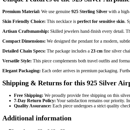
Premium Material:
We use genuine
925 Sterling Silver
with a high-
Skin Friendly Choice:
This necklace is
perfect for sensitive skin
. S
Artisan Craftsmanship:
Skilled jewelers hand-finish every detail. T
Compact Dimensions:
We designed the pendant for a modern, subtle l
Detailed Chain Specs:
The package includes a
23 cm
fine silver cha
Versatile Style:
This piece complements both travel outfits and formal 
Elegant Packaging:
Each order arrives in premium packaging. Furth
Shipping & Returns for this 925 Silver Ai
Free Shipping:
We proudly provide free shipping on this silver
7-Day Return Policy:
Your satisfaction remains our priority. I
Quality Assurance:
Each piece undergoes a strict quality che
Additional information