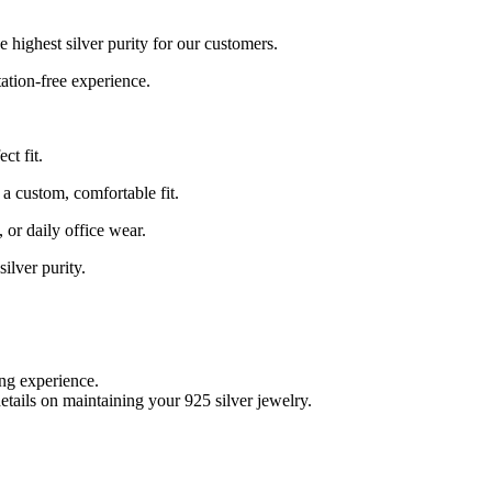
e highest silver purity for our customers.
tation-free experience.
ct fit.
r a custom, comfortable fit.
 or daily office wear.
ilver purity.
ing experience.
etails on maintaining your 925 silver jewelry.