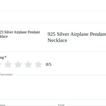
925 Silver Airplane Pendan
Necklace
ing
*
0/5
Your review
Name
Email