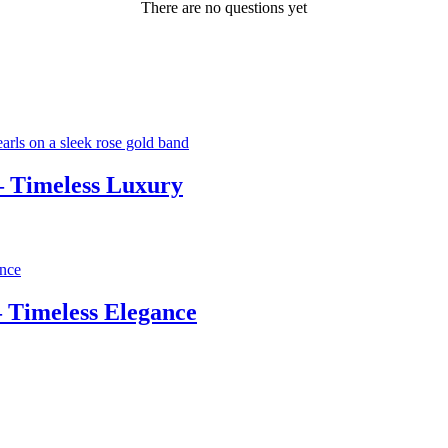
There are no questions yet
– Timeless Luxury
 Timeless Elegance