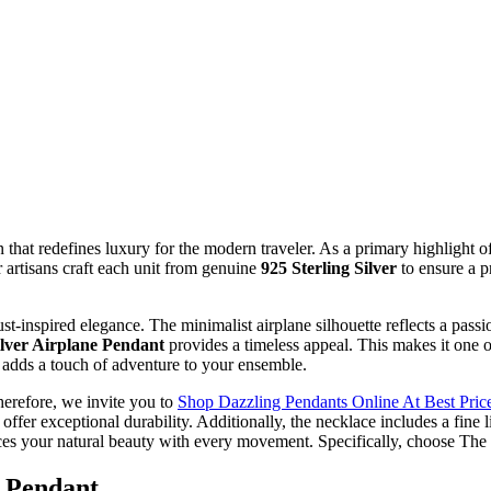
n that redefines luxury for the modern traveler. As a primary highlight o
r artisans craft each unit from genuine
925 Sterling Silver
to ensure a p
t-inspired elegance. The minimalist airplane silhouette reflects a passi
ilver Airplane Pendant
provides a timeless appeal. This makes it one 
 adds a touch of adventure to your ensemble.
herefore, we invite you to
Shop Dazzling Pendants Online At Best Price
e offer exceptional durability. Additionally, the necklace includes a fine
hances your natural beauty with every movement. Specifically, choose Th
e Pendant