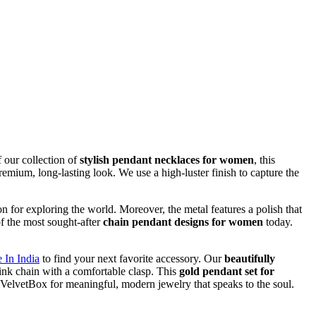
f our collection of
stylish pendant necklaces for women
, this
remium, long-lasting look. We use a high-luster finish to capture the
on for exploring the world. Moreover, the metal features a polish that
of the most sought-after
chain pendant designs for women
today.
 In India
to find your next favorite accessory. Our
beautifully
 link chain with a comfortable clasp. This
gold pendant set for
e VelvetBox for meaningful, modern jewelry that speaks to the soul.