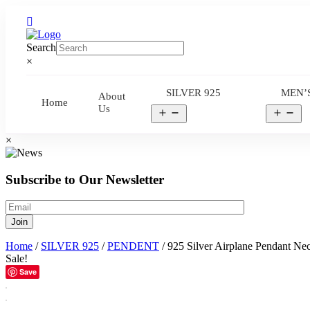
Search
×
SILVER 925
MEN’
About
Home
Us
Open
Op
menu
me
×
Subscribe to Our Newsletter
Home
/
SILVER 925
/
PENDENT
/ 925 Silver Airplane Pendant Ne
Sale!
Save