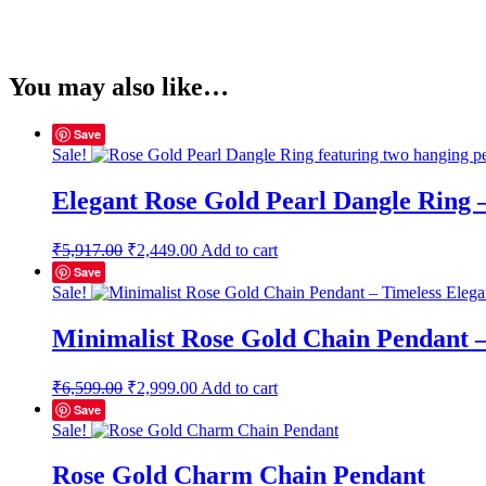
You may also like…
Save
Sale!
Elegant Rose Gold Pearl Dangle Ring 
Original
Current
₹
5,917.00
₹
2,449.00
Add to cart
price
price
Save
was:
is:
Sale!
₹5,917.00.
₹2,449.00.
Minimalist Rose Gold Chain Pendant –
Original
Current
₹
6,599.00
₹
2,999.00
Add to cart
price
price
Save
was:
is:
Sale!
₹6,599.00.
₹2,999.00.
Rose Gold Charm Chain Pendant