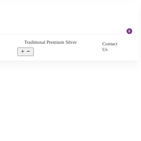
0
Traditional Premium Silver
Contact
Us
Open
menu