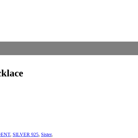
cklace
DENT
,
SILVER 925
,
Sister
,