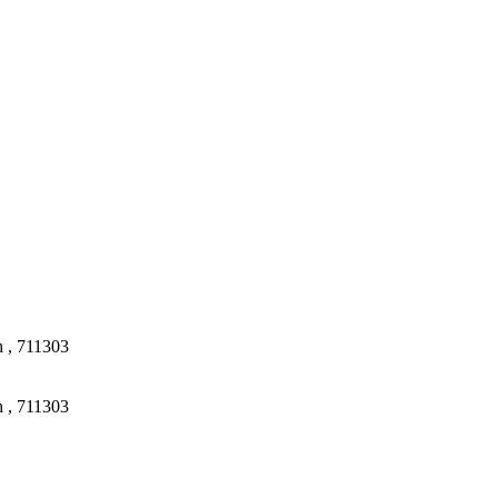
 , 711303
 , 711303