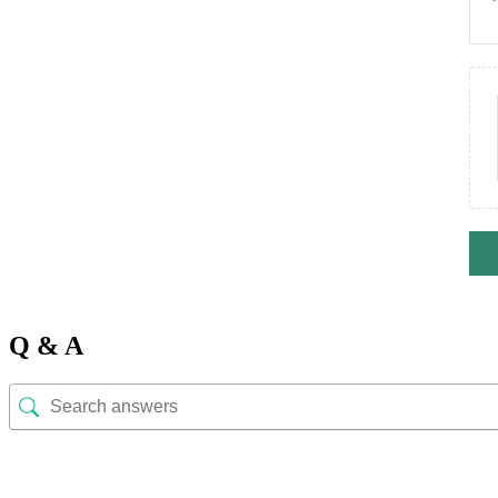
Q & A