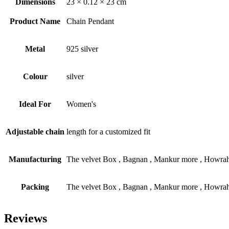
Dimensions
23 × 0.12 × 23 cm
Product Name
Chain Pendant
Metal
925 silver
Colour
silver
Ideal For
Women's
Adjustable chain
length for a customized fit
Manufacturing
The velvet Box , Bagnan , Mankur more , Howrah
Packing
The velvet Box , Bagnan , Mankur more , Howrah
Reviews