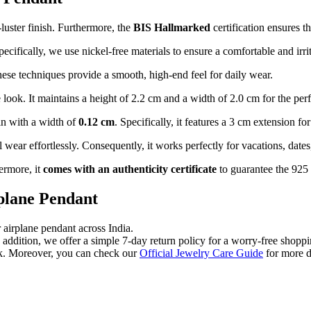
luster finish. Furthermore, the
BIS Hallmarked
certification ensures th
pecifically, we use nickel-free materials to ensure a comfortable and irri
hese techniques provide a smooth, high-end feel for daily wear.
ook. It maintains a height of 2.2 cm and a width of 2.0 cm for the perfe
in with a width of
0.12 cm
. Specifically, it features a 3 cm extension fo
wear effortlessly. Consequently, it works perfectly for vacations, dates,
ermore, it
comes with an authenticity certificate
to guarantee the 925 s
rplane Pendant
 airplane pendant across India.
n addition, we offer a simple 7-day return policy for a worry-free shopp
ck. Moreover, you can check our
Official Jewelry Care Guide
for more d