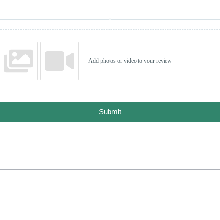
Add photos or video to your review
Submit