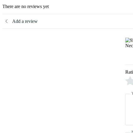
There are no reviews yet
Add a review
Rat