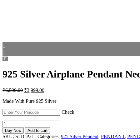
925 Silver Airplane Pendant Ne
Original
Current
₹
6,599.00
₹
3,999.00
price
price
was:
is:
Made With Pure 925 Silver
₹6,599.00.
₹3,999.00.
Check
925
Silver
Buy Now
Add to cart
Airplane
SKU:
SITCP211
Categories:
925 Silver Pendent
,
PENDANT
,
PEN
Pendant