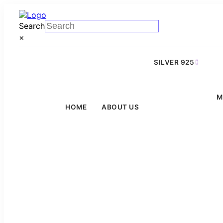
Search
×
SILVER 925
M
HOME
ABOUT US