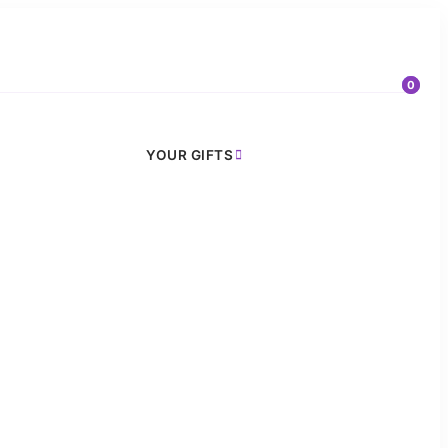
0
YOUR GIFTS