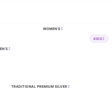
WOMEN’S
KIDS
EN’S
TRADITIONAL PREMIUM SILVER