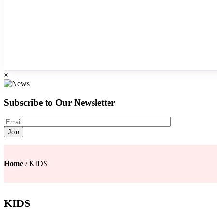
×
Subscribe to Our Newsletter
Home
/ KIDS
KIDS