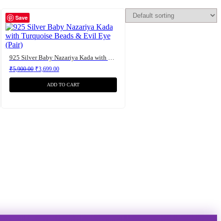
Save
925 Silver Baby Nazariya Kada with Turquoise Beads & Evil Eye (Pair)
Original price was: ₹5,900.00.
Current price is: ₹3,699.00.
₹
5,900.00
₹
3,699.00
ADD TO CART