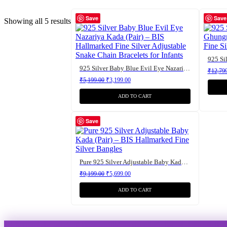
Save
Save
Showing all 5 results
925 Silver Baby Blue Evil Eye Nazariya Kada (Pair) – BIS Hallmarked Fine Silver Adjustable Snake Chain Bracelets for Infants
₹
12,79
Original price was: ₹5,199.00.
Current price is: ₹3,199.00.
₹
5,199.00
₹
3,199.00
ADD TO CART
Save
Pure 925 Silver Adjustable Baby Kada (Pair) – BIS Hallmarked Fine Silver Bangles
Original price was: ₹9,199.00.
Current price is: ₹5,699.00.
₹
9,199.00
₹
5,699.00
ADD TO CART