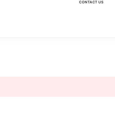
CONTACT US