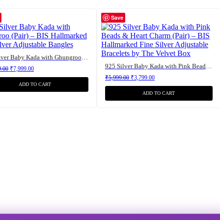
Save
925 Silver Baby Kada with Ghungroo (Pair) – BIS Hallmarked Fine Silver Adjustable Bangles
925 Silver Baby Kada with Pink Beads & Heart Charm (Pair) – BIS Hallmarked Fine Silver Adjustable Bracelets by The Velvet Box
Original price was: ₹12,799.00.
Current price is: ₹7,999.00.
9.00
₹
7,999.00
Original price was: ₹5,999.00.
Current price is: ₹3,799.00.
₹
5,999.00
₹
3,799.00
ADD TO CART
ADD TO CART