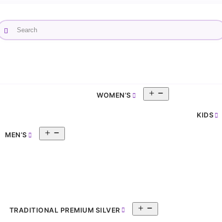
Open
WOMEN’S
pen
menu
enu
KIDS
Open
MEN’S
menu
Open
TRADITIONAL PREMIUM SILVER
menu