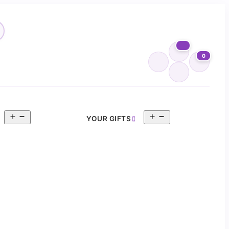
0
Open
Open
YOUR GIFTS
menu
menu