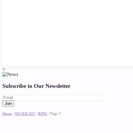
×
Subscribe to Our Newsletter
Home
/
SILVER 925
/
RING
/ Page 5