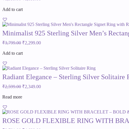
price
price
was:
is:
Add to cart
₹1,999.00.
₹1,099.00.
Minimalist 925 Sterling Silver Men’s Recta
Original
Current
₹
3,799.00
₹
2,299.00
price
price
was:
is:
Add to cart
₹3,799.00.
₹2,299.00.
Radiant Elegance – Sterling Silver Solitaire 
Original
Current
₹
2,599.00
₹
2,349.00
price
price
was:
is:
Read more
₹2,599.00.
₹2,349.00.
ROSE GOLD FLEXIBLE RING WITH BR