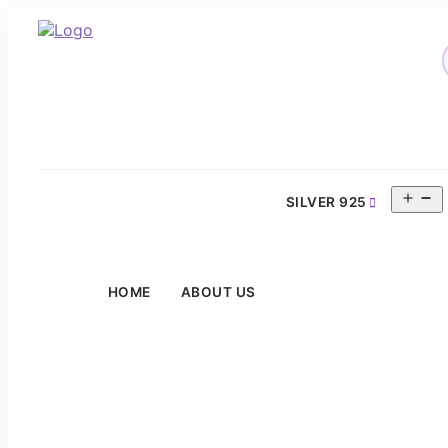
O
SILVER 925
m
HOME
ABOUT US