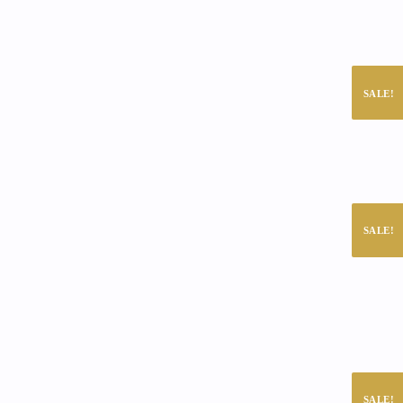
SALE!
SALE!
SALE!