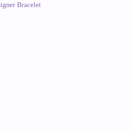
igner Bracelet