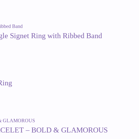
ngle Signet Ring with Ribbed Band
Ring
ACELET – BOLD & GLAMOROUS