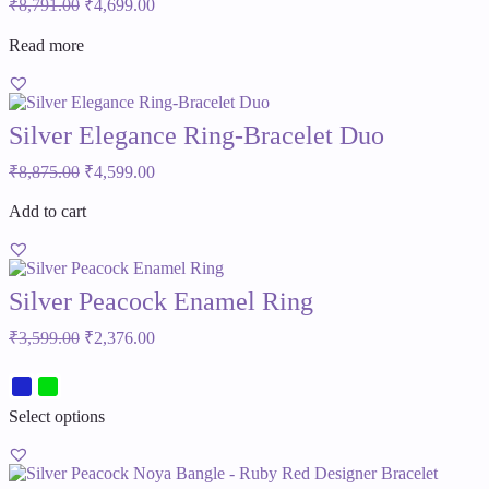
Original
Current
₹
8,791.00
₹
4,699.00
price
price
was:
is:
Read more
₹8,791.00.
₹4,699.00.
Silver Elegance Ring-Bracelet Duo
Original
Current
₹
8,875.00
₹
4,599.00
price
price
was:
is:
Add to cart
₹8,875.00.
₹4,599.00.
Silver Peacock Enamel Ring
Original
Current
₹
3,599.00
₹
2,376.00
price
price
was:
is:
₹3,599.00.
₹2,376.00.
This
Select options
product
has
multiple