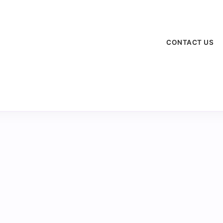
CONTACT US