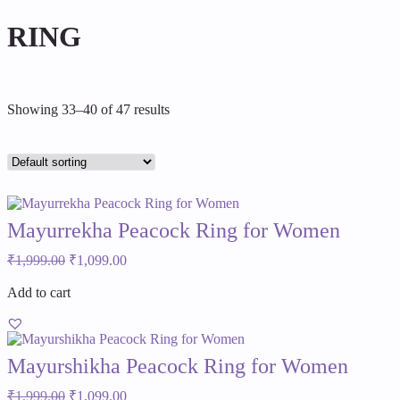
RING
Showing 33–40 of 47 results
Mayurrekha Peacock Ring for Women
Original
Current
₹
1,999.00
₹
1,099.00
price
price
was:
is:
Add to cart
₹1,999.00.
₹1,099.00.
Mayurshikha Peacock Ring for Women
Original
Current
₹
1,999.00
₹
1,099.00