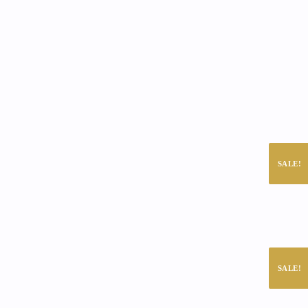
SALE!
SALE!