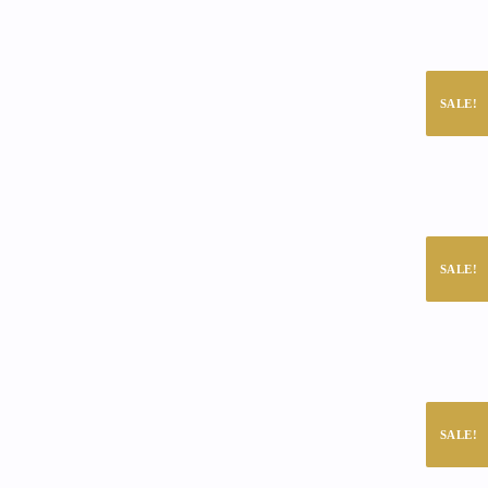
SALE!
SALE!
SALE!