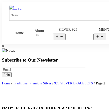
SILVER 925
MEN’
About
Home
Us
Open
Op
menu
me
×
Subscribe to Our Newsletter
Home
/
Traditional Premium Silver
/
925 SILVER BRACELETS
/ Page 2