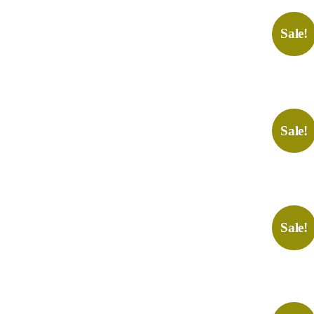
Sale!
Sale!
Sale!