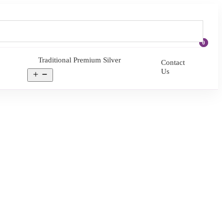
0
Traditional Premium Silver
Contact
Us
Open
menu