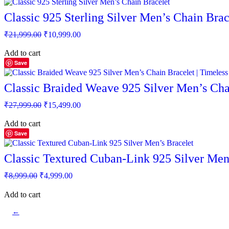
Classic 925 Sterling Silver Men’s Chain Brac
Original
Current
₹
21,999.00
₹
10,999.00
price
price
was:
is:
Add to cart
₹21,999.00.
₹10,999.00.
Save
Classic Braided Weave 925 Silver Men’s Chai
Original
Current
₹
27,999.00
₹
15,499.00
price
price
was:
is:
Add to cart
₹27,999.00.
₹15,499.00.
Save
Classic Textured Cuban-Link 925 Silver Men
Original
Current
₹
8,999.00
₹
4,999.00
price
price
was:
is:
Add to cart
₹8,999.00.
₹4,999.00.
←