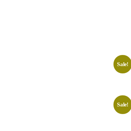
Sale!
Sale!