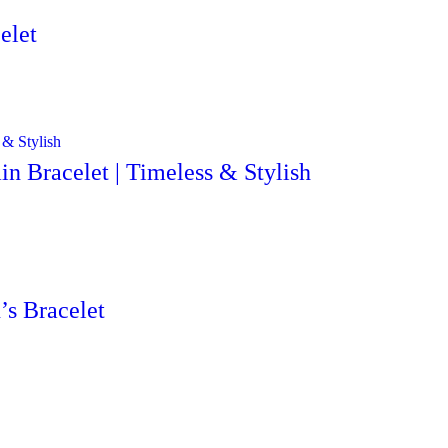
elet
n Bracelet | Timeless & Stylish
’s Bracelet