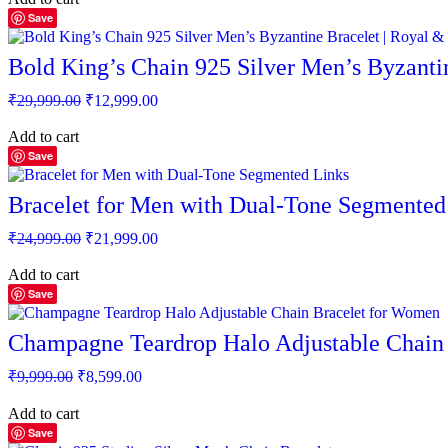
₹7,999.00.
₹4,060.00.
Save
Bold King’s Chain 925 Silver Men’s Byzantin
Original
Current
₹
29,999.00
₹
12,999.00
price
price
was:
is:
Add to cart
₹29,999.00.
₹12,999.00.
Save
Bracelet for Men with Dual-Tone Segmented
Original
Current
₹
24,999.00
₹
21,999.00
price
price
was:
is:
Add to cart
₹24,999.00.
₹21,999.00.
Save
Champagne Teardrop Halo Adjustable Chain
Original
Current
₹
9,999.00
₹
8,599.00
price
price
was:
is:
Add to cart
₹9,999.00.
₹8,599.00.
Save