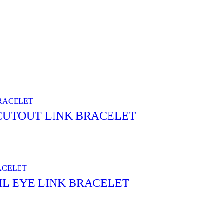
 CUTOUT LINK BRACELET
IL EYE LINK BRACELET