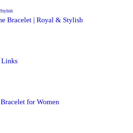
e Bracelet | Royal & Stylish
 Links
 Bracelet for Women