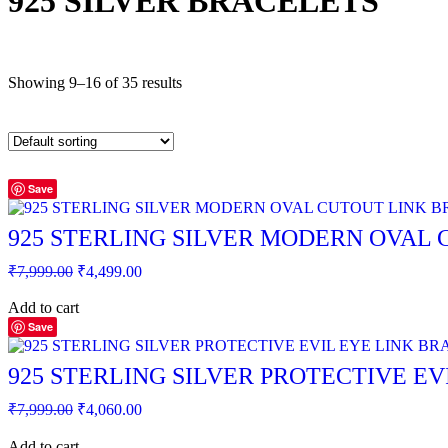
925 SILVER BRACELETS
Showing 9–16 of 35 results
Save
925 STERLING SILVER MODERN OVAL
Original
Current
₹
7,999.00
₹
4,499.00
price
price
was:
is:
Add to cart
₹7,999.00.
₹4,499.00.
Save
925 STERLING SILVER PROTECTIVE EV
Original
Current
₹
7,999.00
₹
4,060.00
price
price
was:
is:
Add to cart