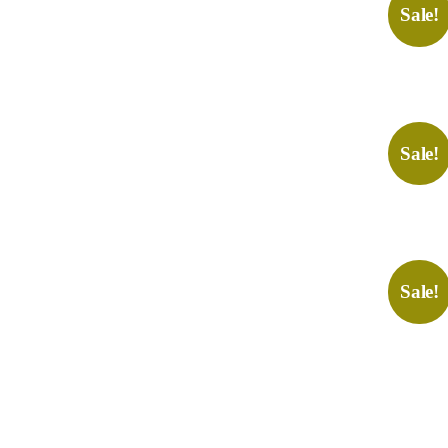
Sale!
Sale!
Sale!