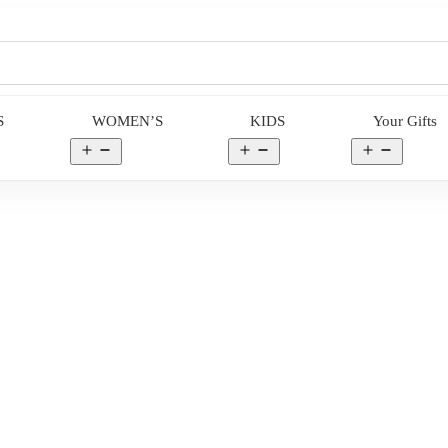
S
WOMEN’S
KIDS
Your Gifts
en
Open
Open
Open
nu
menu
menu
menu