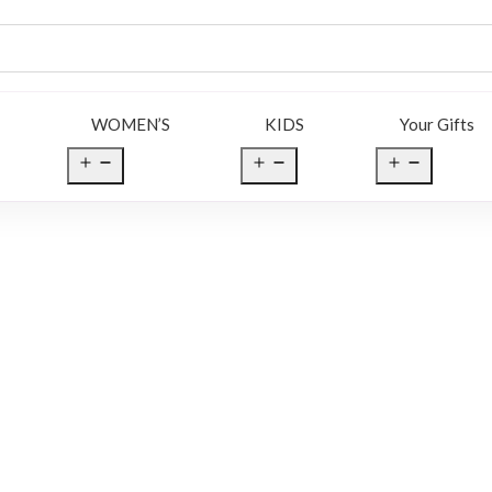
WOMEN’S
KIDS
Your Gifts
en
Open
Open
Open
nu
menu
menu
menu