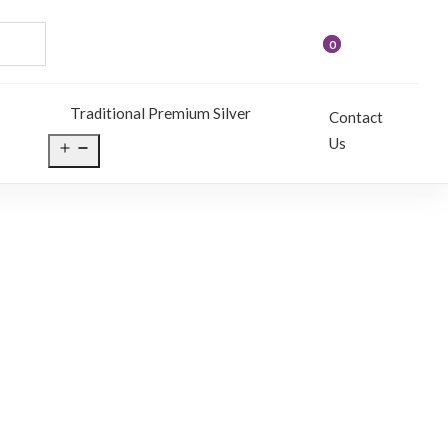
0
Traditional Premium Silver
Contact
Us
Open
menu