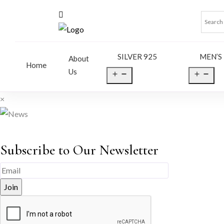
SILVER 925
MEN’S
About
Home
Us
Open
Op
menu
me
×
Subscribe to Our Newsletter