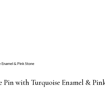
se Pin with Turquoise Enamel & Pin