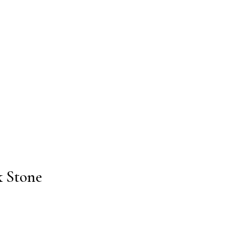
k Stone