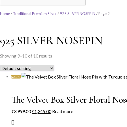
Home
/
Traditional Premium Silver
/
925 SILVER NOSEPIN
/ Page 2
925 SILVER NOSEPIN
Showing 9–10 of 10 results
SALE!
The Velvet Box Silver Floral No
Original
Current
₹
3,999.00
₹
1,349.00
Read more
price
price
was:
is: