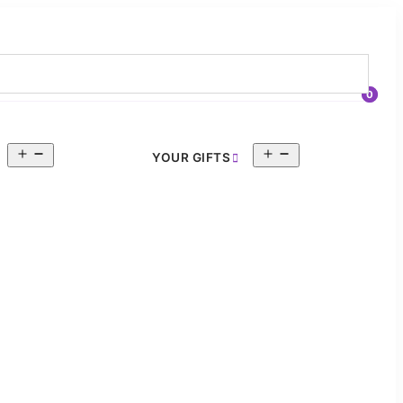
0
Open
Open
YOUR GIFTS
menu
menu