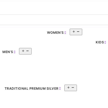
Open
WOMEN’S
pen
menu
enu
KIDS
Open
MEN’S
menu
Open
TRADITIONAL PREMIUM SILVER
menu