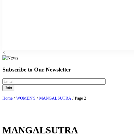
×
Subscribe to Our Newsletter
Home
/
WOMEN'S
/
MANGALSUTRA
/ Page 2
MANGALSUTRA