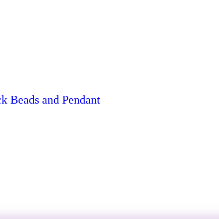
ck Beads and Pendant