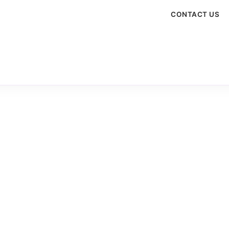
CONTACT US