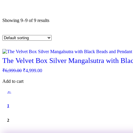
Showing 9–9 of 9 results
The Velvet Box Silver Mangalsutra with Bla
Original
Current
₹
6,999.00
₹
4,999.00
price
price
was:
is:
Add to cart
₹6,999.00.
₹4,999.00.
←
1
2