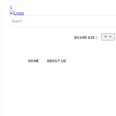
O
SILVER 925
m
HOME
ABOUT US