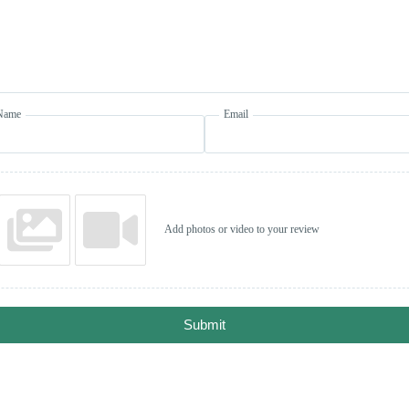
Name
Email
Add photos or video to your review
Submit