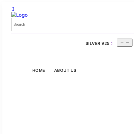
O
SILVER 925
m
HOME
ABOUT US