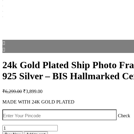
24k Gold Plated Ship Photo Fra
925 Silver – BIS Hallmarked Cer
Original
Current
₹
6,299.00
₹
3,899.00
price
price
was:
is:
MADE WITH 24K GOLD PLATED
₹6,299.00.
₹3,899.00.
Check
24k
Gold