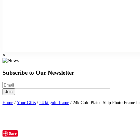
×
Subscribe to Our Newsletter
Home
/
Your Gifts
/
24 kt gold frame
/ 24k Gold Plated Ship Photo Frame in
Save