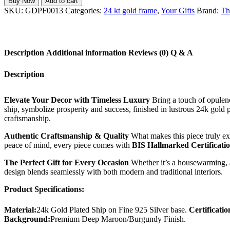
Buy Now
Add to cart
Plated
SKU:
GDPF0013
Categories:
24 kt gold frame
,
Your Gifts
Brand:
Th
Ship
Photo
Frame
in
Description
Additional information
Reviews (0)
Q & A
Fine
925
Silver
Description
-
BIS
Hallmarked
Elevate Your Decor with Timeless Luxury
Bring a touch of opulen
Certified
ship, symbolize prosperity and success, finished in lustrous 24k gold 
quantity
craftsmanship.
Authentic Craftsmanship & Quality
What makes this piece truly exc
peace of mind, every piece comes with
BIS Hallmarked Certificati
The Perfect Gift for Every Occasion
Whether it’s a housewarming, a c
design blends seamlessly with both modern and traditional interiors.
Product Specifications:
Material:
24k Gold Plated Ship on Fine 925 Silver base.
Certificatio
Background:
Premium Deep Maroon/Burgundy Finish.