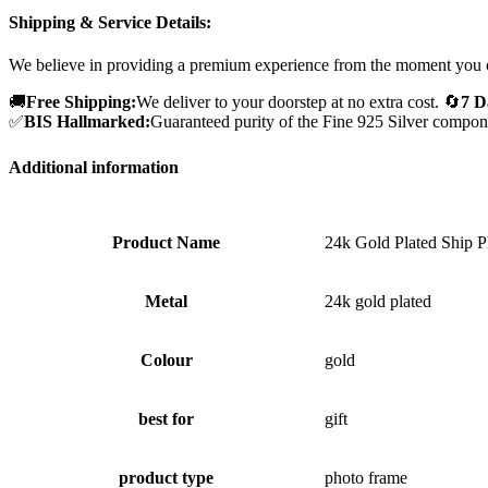
Shipping & Service Details:
We believe in providing a premium experience from the moment you 
🚚
Free Shipping:
We deliver to your doorstep at no extra cost.
🔄
7 D
✅
BIS Hallmarked:
Guaranteed purity of the Fine 925 Silver compon
Additional information
Product Name
24k Gold Plated Ship 
Metal
24k gold plated
Colour
gold
best for
gift
product type
photo frame