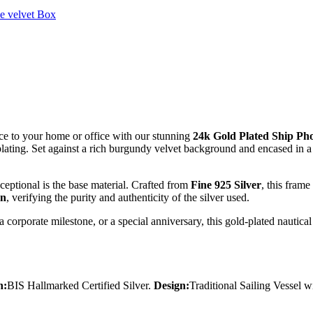
e velvet Box
ce to your home or office with our stunning
24k Gold Plated Ship Ph
plating. Set against a rich burgundy velvet background and encased in a 
eptional is the base material. Crafted from
Fine 925 Silver
, this fram
on
, verifying the purity and authenticity of the silver used.
orporate milestone, or a special anniversary, this gold-plated nautical fr
n:
BIS Hallmarked Certified Silver.
Design:
Traditional Sailing Vessel w