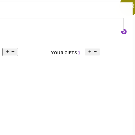
Sale!
0
Open
Open
YOUR GIFTS
menu
menu