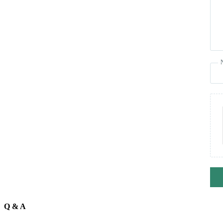
Q & A