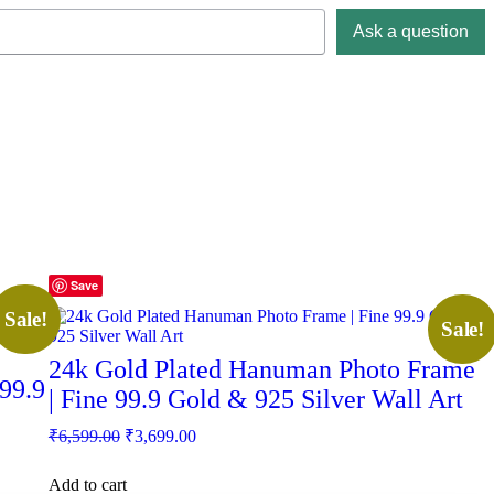
Ask a question
Save
Sale!
Sale!
24k Gold Plated Hanuman Photo Frame
99.9
| Fine 99.9 Gold & 925 Silver Wall Art
Original
Current
₹
6,599.00
₹
3,699.00
price
price
was:
is:
Add to cart