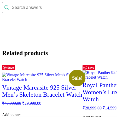
Related products
Save
Save
Sale!
Royal Panther
Vintage Marcasite 925 Silver
Women’s Lux
Men’s Skeleton Bracelet Watch
Watch
Original
Current
₹
40,999.00
₹
29,999.00
price
price
Original
₹
28,999.00
₹
14,599
was:
is:
price
Add to cart
was: