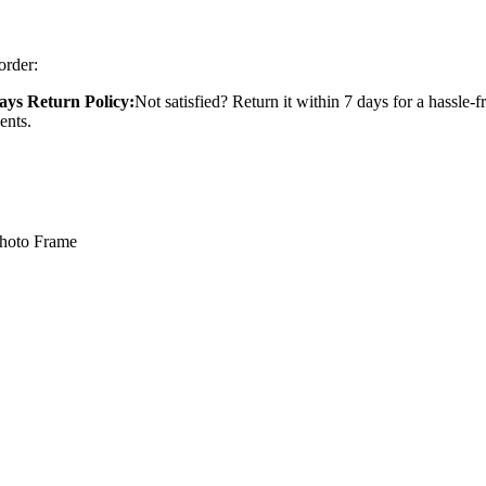
order:
ays Return Policy:
Not satisfied? Return it within 7 days for a hassle-f
ents.
Photo Frame