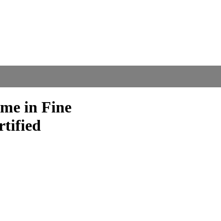
me in Fine
tified