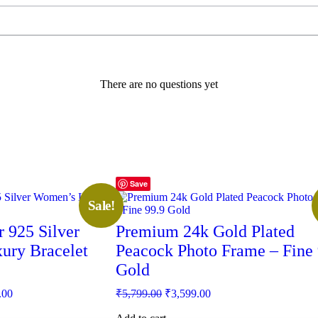
There are no questions yet
Save
Sale!
 925 Silver
Premium 24k Gold Plated
ury Bracelet
Peacock Photo Frame – Fine 
Gold
Current
Original
Current
.00
₹
5,799.00
₹
3,599.00
price
price
price
is:
was:
is: