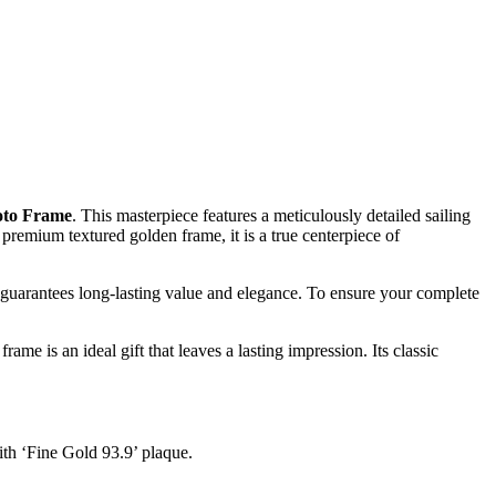
oto Frame
. This masterpiece features a meticulously detailed sailing
premium textured golden frame, it is a true centerpiece of
e guarantees long-lasting value and elegance. To ensure your complete
ame is an ideal gift that leaves a lasting impression. Its classic
ith ‘Fine Gold 93.9’ plaque.