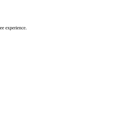
ree experience.