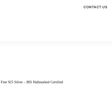
CONTACT US
 Fine 925 Silver – BIS Hallmarked Certified