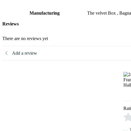
Manufacturing
The velvet Box , Bagn
Reviews
There are no reviews yet
Add a review
Rat