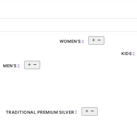
Open
WOMEN’S
pen
menu
enu
KIDS
Open
MEN’S
menu
Open
TRADITIONAL PREMIUM SILVER
menu