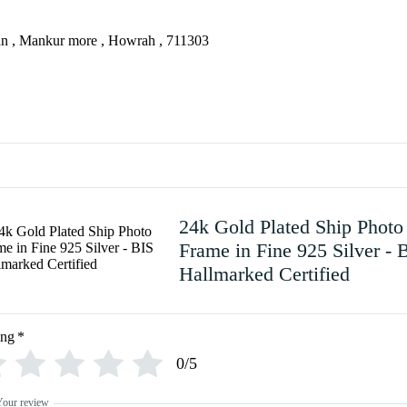
an , Mankur more , Howrah , 711303
24k Gold Plated Ship Photo
Frame in Fine 925 Silver - 
Hallmarked Certified
ing
*
0/5
Your review