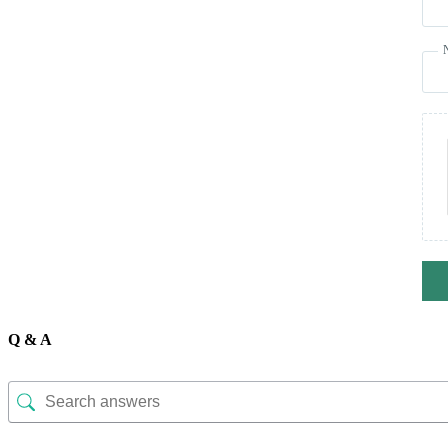
Q & A