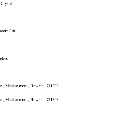
 Crystal
antic Gift
eless
an , Mankur more , Howrah , 711303
an , Mankur more , Howrah , 711303