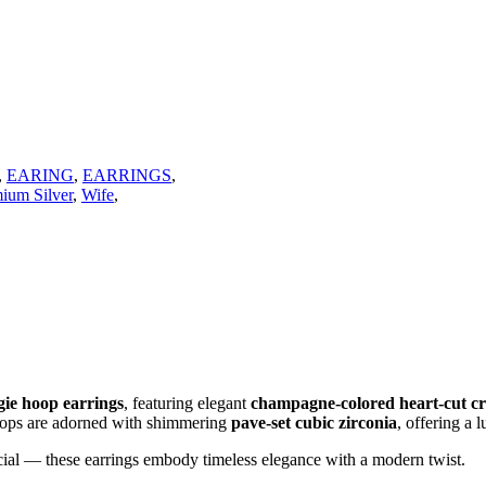
,
EARING
,
EARRINGS
,
mium Silver
,
Wife
,
ggie hoop earrings
, featuring elegant
champagne-colored heart-cut cr
hoops are adorned with shimmering
pave-set cubic zirconia
, offering a
cial — these earrings embody timeless elegance with a modern twist.