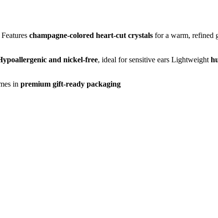
Features
champagne-colored heart-cut crystals
for a warm, refined
Hypoallergenic and nickel-free
, ideal for sensitive ears
Lightweight
hu
mes in
premium gift-ready packaging