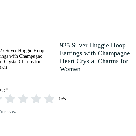
925 Silver Huggie Hoop
Earrings with Champagne
Heart Crystal Charms for
Women
ing
*
0/5
Your review