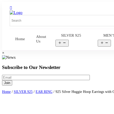
SILVER 925
MEN’
About
Home
Us
Open
Op
menu
me
×
Subscribe to Our Newsletter
Home
/
SILVER 925
/
EAR RING
/ 925 Silver Huggie Hoop Earrings with