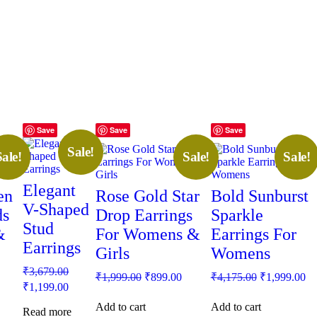
Save
Save
Save
Sale!
Sale!
Sale!
Sale!
Elegant
en
Rose Gold Star
Bold Sunburst
V-Shaped
ds
Drop Earrings
Sparkle
Stud
&
For Womens &
Earrings For
Earrings
Girls
Womens
Original
₹
3,679.00
rrent
Original
Current
Original
Cu
₹
1,999.00
₹
899.00
₹
4,175.00
₹
1,999.00
price
Current
ice
price
price
price
pr
₹
1,199.00
was:
price
was:
is:
was:
is:
Add to cart
Add to cart
₹3,679.00.
is:
Read more
99.00.
₹1,999.00.
₹899.00.
₹4,175.00.
₹1