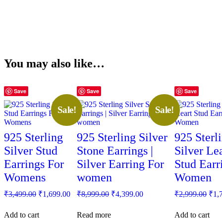
You may also like…
Save
Save
Save
Sale!
Sale!
925 Sterling
925 Sterling Silver
925 Sterl
Silver Stud
Stone Earrings |
Silver Le
Earrings For
Silver Earring For
Stud Earr
Womens
women
Women
Original
Current
Original
Current
Orig
₹
3,499.00
₹
1,699.00
₹
8,999.00
₹
4,399.00
₹
2,999.00
₹
1,
price
price
price
price
pric
was:
is:
was:
is:
was
Add to cart
Read more
Add to cart
₹3,499.00.
₹1,699.00.
₹8,999.00.
₹4,399.00.
₹2,9