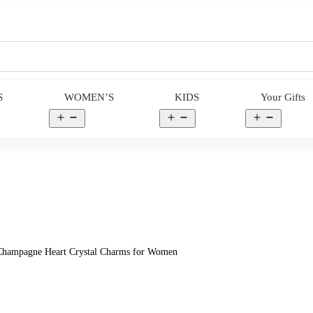
S
WOMEN’S
KIDS
Your Gifts
en
Open
Open
Open
nu
menu
menu
menu
 Champagne Heart Crystal Charms for Women