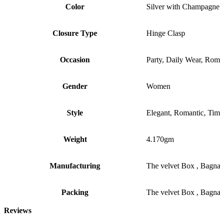
Color
Silver with Champagne
Closure Type
Hinge Clasp
Occasion
Party, Daily Wear, Rom
Gender
Women
Style
Elegant, Romantic, Tim
Weight
4.170gm
Manufacturing
The velvet Box , Bagn
Packing
The velvet Box , Bagn
Reviews