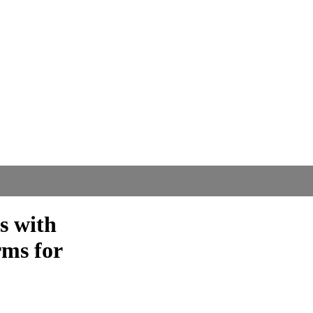
s with
ms for