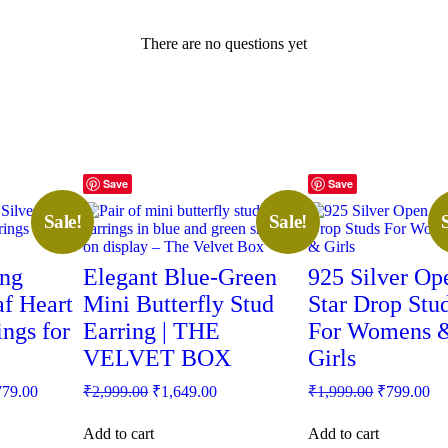
There are no questions yet
Save
Save
Sale!
Sale!
ing
Elegant Blue-Green
925 Silver Op
af Heart
Mini Butterfly Stud
Star Drop Stu
ings for
Earring | THE
For Womens 
VELVET BOX
Girls
inal
Current
Original
Current
Original
Cu
779.00
₹
2,999.00
₹
1,649.00
₹
1,999.00
₹
799.00
e
price
price
price
price
pr
:
is:
was:
is:
was:
is:
Add to cart
Add to cart
99.00.
₹1,779.00.
₹2,999.00.
₹1,649.00.
₹1,999.00.
₹7