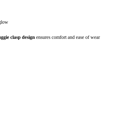
 glow
ggie clasp design
ensures comfort and ease of wear