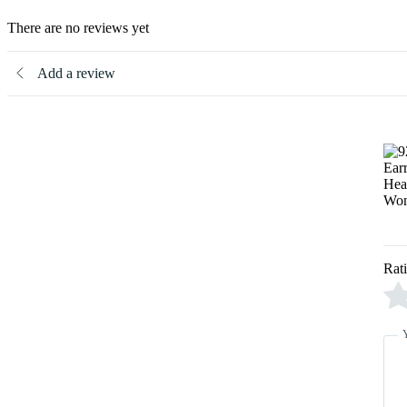
There are no reviews yet
Add a review
Rat