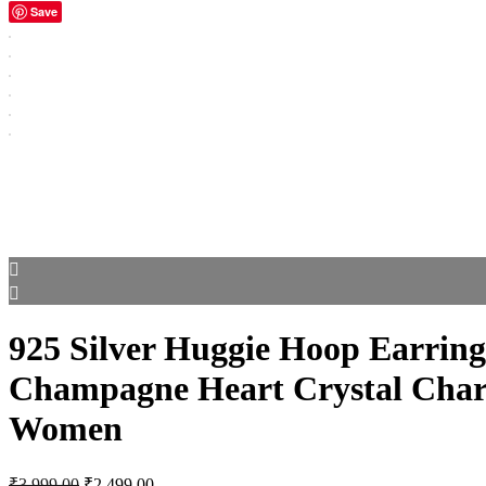
Save
925 Silver Huggie Hoop Earring
Champagne Heart Crystal Char
Women
Original
Current
₹
3,999.00
₹
2,499.00