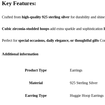
Key Features:
Crafted from
high-quality 925 sterling silver
for durability and shine
Cubic zirconia-studded hoops
add extra sparkle and sophistication
Perfect for
special occasions, daily elegance, or thoughtful gifts
Co
Additional information
Product Type
Earrings
Material
925 Sterling Silver
Earring Type
Huggie Hoop Earrings