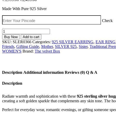
price
price
was:
is:
Made With Pure 925 Silver
₹3,999.00.
₹2,499.00.
Check
925
Silver
Buy Now
Add to cart
Huggie
SKU:
SLER0366
Categories:
925 SILVER EARRING
,
EAR RING
Hoop
Friends
,
Gifting Guide
,
Mother
,
SILVER 925
,
Sister
,
Traditional Pre
Earrings
WOMEN'S
Brand:
The velvet Box
with
Champagne
Heart
Crystal
Description
Additional information
Reviews (0)
Q & A
Charms
for
Women
Description
quantity
Radiate warmth and sophistication with these
925 sterling silver hu
creating a soft golden sparkle that complements any skin tone. The 
Perfect for everyday wear, romantic evenings, or gifting someone spe