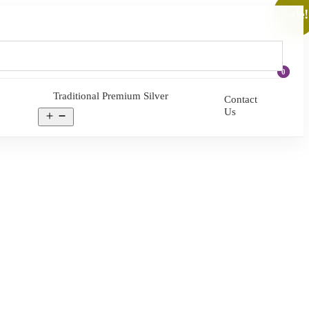
Sale!
0
Traditional Premium Silver
Contact
Us
Open
menu