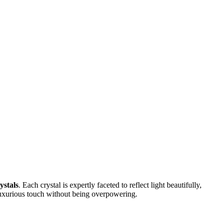
ystals
. Each crystal is expertly faceted to reflect light beautifully,
 luxurious touch without being overpowering.