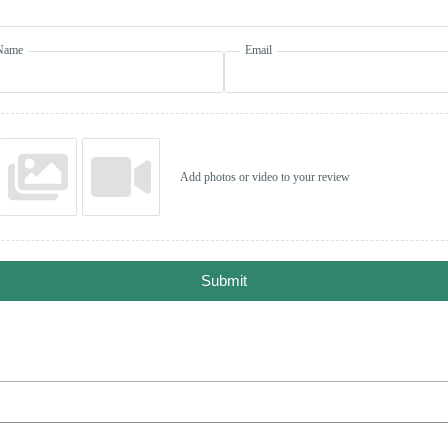
Name
Email
Add photos or video to your review
Submit