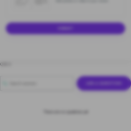
Add photos or video to your review
SUBMIT
Q & A
ASK A QUESTION
There are no questions yet