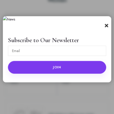
Rating
*
×
0/5
Your review
Subscribe to Our Newsletter
Name
Email