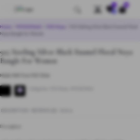
0
Save
Home
/
WHOLESALE
/
925 Noya
/ 925 Sterling Silver Black Enamel Floral
Noya Bangle for Women
925 Sterling Silver Black Enamel Floral Noya
Bangle For Women
Made With Pure 925 Silver
Categories:
925 Noya
,
WHOLESALE
DESCRIPTION
REVIEWS (0)
Q & A
Description