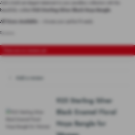
Add a bold yet elegant statement to your jewellery collection with this
beautifully crafted
925 Sterling Silver Black Noya Bangle
.
All Sizes Available
– choose your perfect fit easily.
Reviews
There are no reviews yet
Add a review
925 Sterling Silver
Black Enamel Floral
Noya Bangle for
Women