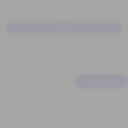
Add photos or video to your review
SUBMIT
Q & A
ASK A QUESTION
There are no questions yet