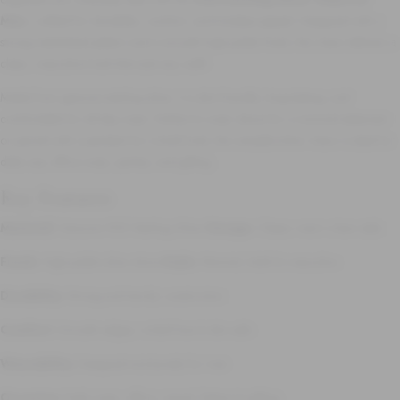
Men
, crafted for durability, comfort, and timeless appeal. Designed with a
strong interlinked pattern and a smooth high-polish finish, this chain delivers a
clean, masculine look that suits any outfit.
Made from genuine sterling silver, it is skin-friendly, long-lasting, and
comfortable for all-day wear. Perfect to wear alone for a minimal statement
or paired with a pendant for a bold look, this versatile silver chain is ideal for
daily use, office wear, parties, and gifting.
Key Features
Material:
Genuine 925 Sterling Silver
Design:
Classic men’s chain style
Finish:
High-polish silver shine
Style:
Minimal, bold & masculine
Durability:
Strong and sturdy construction
Comfort:
Smooth edges, nickel-free & skin-safe
Wearability:
Designed exclusively for men
Occasion:
Daily wear, office, casual, festive & gifting