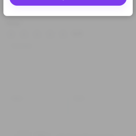
Rating
*
0/5
Your review
Name
Email