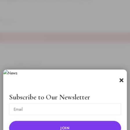
Reviews
There are no reviews yet
Add a review
×
925 Sterling Silver
Chain for Men | Classic
Subscribe to Our Newsletter
Polished Silver
Necklace for Daily
Wear