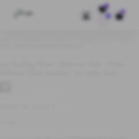
Save
0
Home
/
WHOLESALE
/
925 Chain
/ 925 Sterling Silver Chain for Men |
Classic Polished Silver Necklace for Daily Wear
925 Sterling Silver Chain For Men | Classic
Polished Silver Necklace For Daily Wear
Categories:
925 Chain
,
WHOLESALE
DESCRIPTION
REVIEWS (0)
Q & A
Description
Upgrade your everyday style with this
925 Sterling Silver Chain for