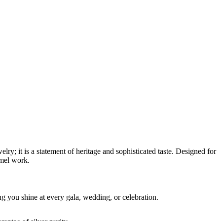
elry; it is a statement of heritage and sophisticated taste. Designed for
amel work.
ing you shine at every gala, wedding, or celebration.