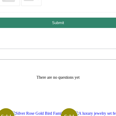
Submit
There are no questions yet