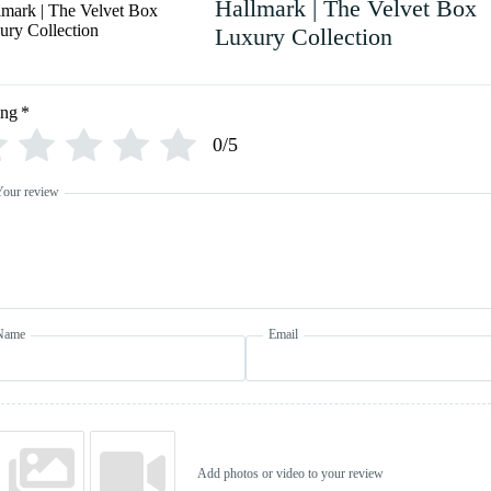
Hallmark | The Velvet Box
Luxury Collection
ing
*
0/5
Your review
Name
Email
Add photos or video to your review