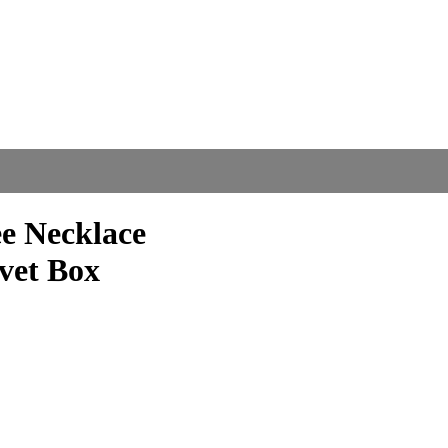
ee Necklace
lvet Box