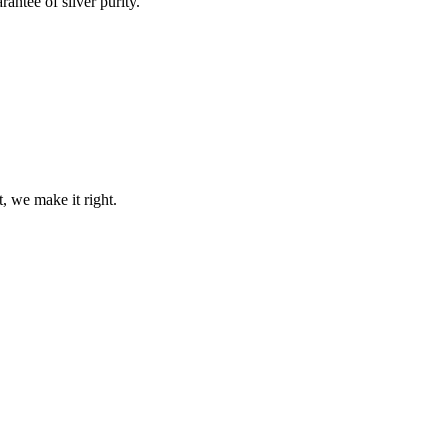
rantee of silver purity.
t, we make it right.