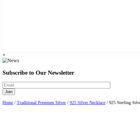
×
Subscribe to Our Newsletter
Home
/
Traditional Premium Silver
/
925 Silver Necklace
/ 925 Sterling Sil