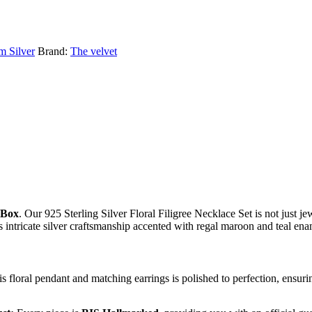
m Silver
Brand:
The velvet
 Box
. Our 925 Sterling Silver Floral Filigree Necklace Set is not just jew
s intricate silver craftsmanship accented with regal maroon and teal en
his floral pendant and matching earrings is polished to perfection, ensur