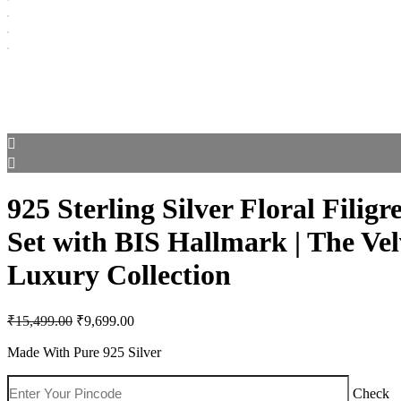
925 Sterling Silver Floral Filigr
Set with BIS Hallmark | The Ve
Luxury Collection
Original
Current
₹
15,499.00
₹
9,699.00
price
price
was:
is:
Made With Pure 925 Silver
₹15,499.00.
₹9,699.00.
Check