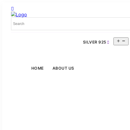
O
SILVER 925
m
HOME
ABOUT US