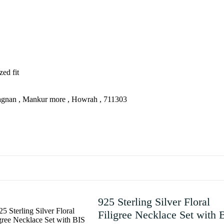
zed fit
agnan , Mankur more , Howrah , 711303
925 Sterling Silver Floral
Filigree Necklace Set with 