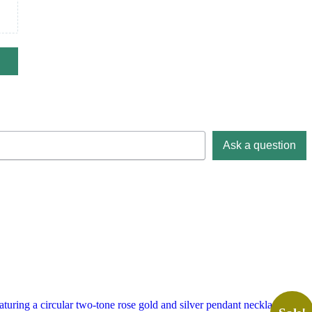
Ask a question