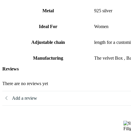
Metal
925 silver
Ideal For
Women
Adjustable chain
length for a customi
Manufacturing
The velvet Box , B
Reviews
There are no reviews yet
Add a review