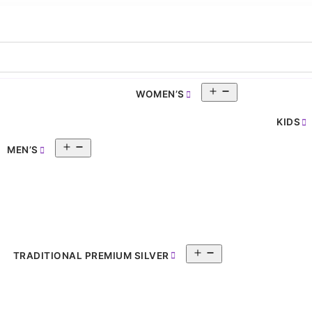
Open
WOMEN’S
pen
menu
enu
KIDS
Open
MEN’S
menu
Open
TRADITIONAL PREMIUM SILVER
menu