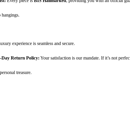
ust:
Every piece is
BIS Hallmarked
, providing you with an official gua
op hangings.
luxury experience is seamless and secure.
-Day Return Policy:
Your satisfaction is our mandate. If it’s not perfec
personal treasure.