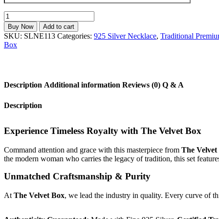
925
Sterling
Buy Now
Add to cart
Silver
SKU:
SLNE113
Categories:
925 Silver Necklace
,
Traditional Premiu
Floral
Box
Filigree
Necklace
Set
with
Description
Additional information
Reviews (0)
Q & A
BIS
Hallmark
|
Description
The
Velvet
Box
Experience Timeless Royalty with The Velvet Box
Luxury
Collection
Command attention and grace with this masterpiece from
The Velvet
quantity
the modern woman who carries the legacy of tradition, this set feature
Unmatched Craftsmanship & Purity
At
The Velvet Box
, we lead the industry in quality. Every curve of t