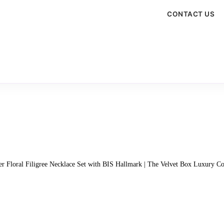
CONTACT US
ver Floral Filigree Necklace Set with BIS Hallmark | The Velvet Box Luxury Co