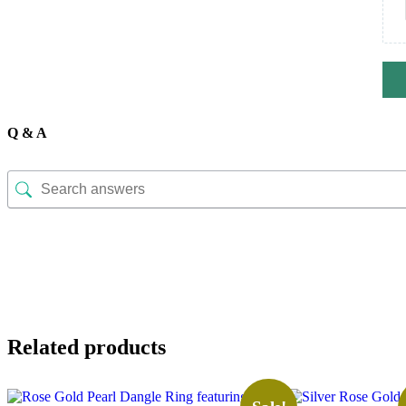
Q & A
Related products