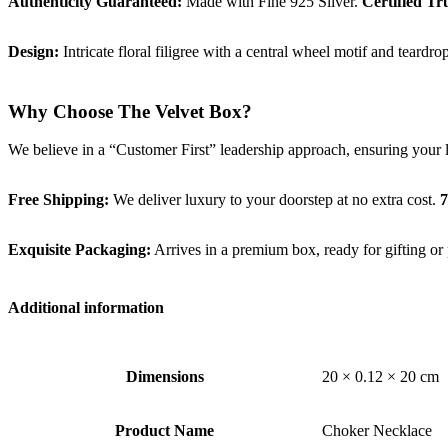
Authenticity Guaranteed:
Made with Fine 925 Silver.
Certified Tr
Design:
Intricate floral filigree with a central wheel motif and teardr
Why Choose The Velvet Box?
We believe in a “Customer First” leadership approach, ensuring your 
Free Shipping:
We deliver luxury to your doorstep at no extra cost.
7
Exquisite Packaging:
Arrives in a premium box, ready for gifting or 
Additional information
Dimensions
20 × 0.12 × 20 cm
Product Name
Choker Necklace