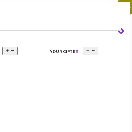
Sale!
0
Open
Open
YOUR GIFTS
menu
menu