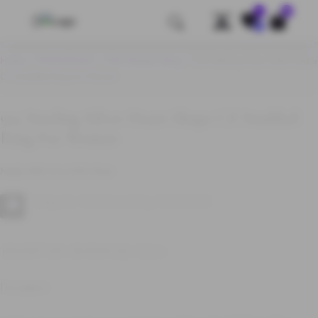
0
Save
Home
/
WHOLESALE
/
925 Women Ring
/ 925 Sterling Silver Heart Shape
CZ Studded Ring for Women
925 Sterling Silver Heart Shape CZ Studded
Ring For Women
Made With Pure 925 Silver
Categories:
925 Women Ring
,
WHOLESALE
DESCRIPTION
REVIEWS (0)
Q & A
Description