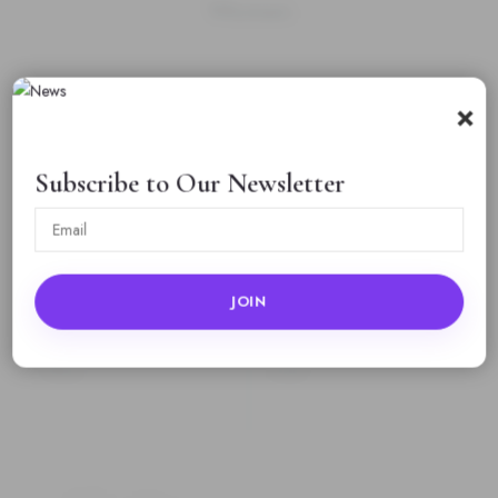
Women
Rating
*
×
0/5
Subscribe to Our Newsletter
Your review
Name
Email