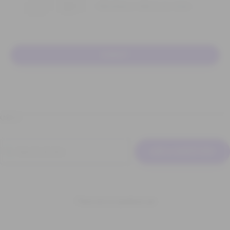
Add photos or video to your review
SUBMIT
Q & A
ASK A QUESTION
There are no questions yet