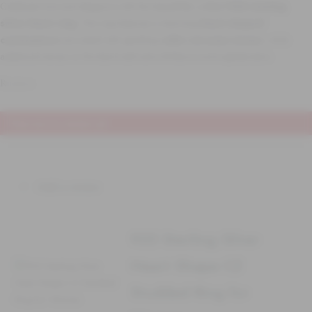
Celebrate love and elegance with this beautifully crafted
925 sterling
silver heart ring
. The ring features a charming
heart-shaped
centerpiece
encrusted with sparkling
cubic zirconia stones
, while
additional stones on the band add extra brilliance and sophistication.
Reviews
There are no reviews yet
Add a review
925 Sterling Silver
Heart Shape CZ
Studded Ring for