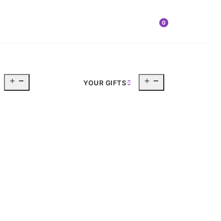
0
Open
Open
YOUR GIFTS
menu
menu