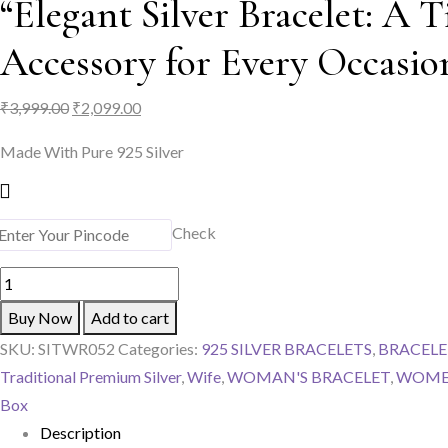
“Elegant Silver Bracelet: A T
Accessory for Every Occasio
Original
Current
₹
3,999.00
₹
2,099.00
price
price
Made With Pure 925 Silver
was:
is:
₹3,999.00.
₹2,099.00.
Check
"Elegant
Silver
Buy Now
Add to cart
Bracelet:
SKU:
SITWR052
Categories:
925 SILVER BRACELETS
,
BRACELE
A
Traditional Premium Silver
,
Wife
,
WOMAN'S BRACELET
,
WOME
Timeless
Box
Accessory
Description
for