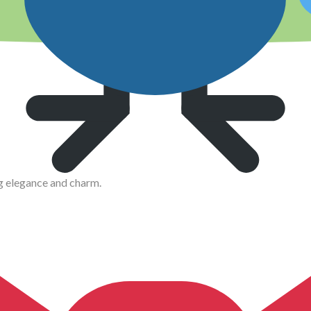
g elegance and charm.