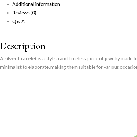
Additional information
Every
Reviews (0)
Occasion"
Q & A
quantity
Description
A
silver bracelet
is a stylish and timeless piece of jewelry made f
minimalist to elaborate, making them suitable for various occasion