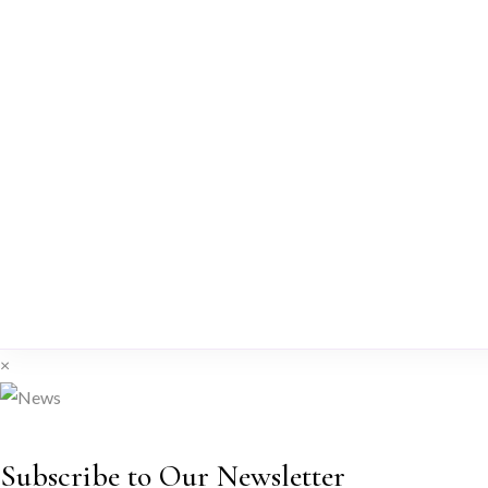
×
Subscribe to Our Newsletter