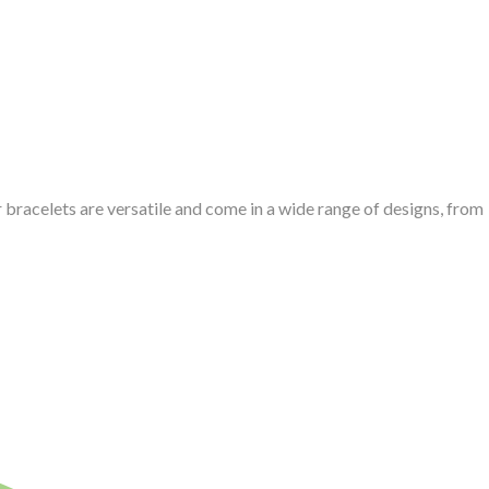
er bracelets are versatile and come in a wide range of designs, from