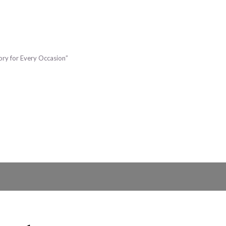
sory for Every Occasion”