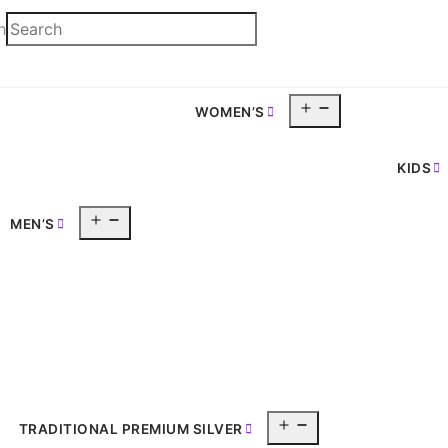
h
Open
WOMEN’S
pen
menu
enu
KIDS
Open
MEN’S
menu
Open
TRADITIONAL PREMIUM SILVER