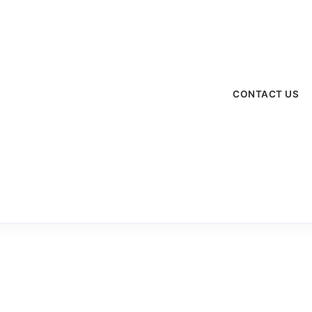
menu
CONTACT US