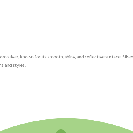
rom silver, known for its smooth, shiny, and reflective surface. Silv
s and styles.