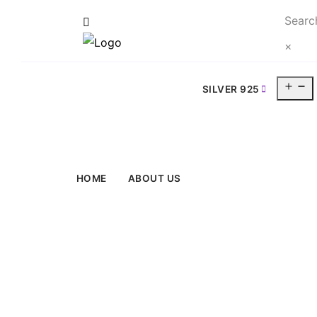
Searc
×
O
SILVER 925
m
HOME
ABOUT US