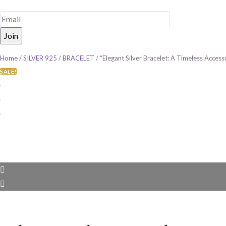
Home
/
SILVER 925
/
BRACELET
/ “Elegant Silver Bracelet: A Timeless Acces
SALE!