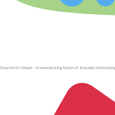
Graceful & Unique – A mesmerizing fusion of bracelet, embodyin