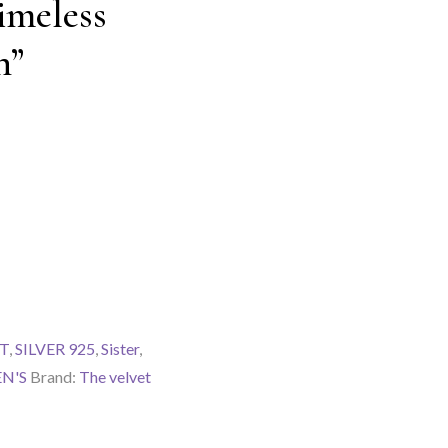
imeless
n”
T
,
SILVER 925
,
Sister
,
N'S
Brand:
The velvet