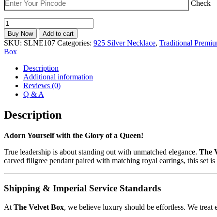
Check
Grand
925
Buy Now
Add to cart
Silver
SKU:
SLNE107
Categories:
925 Silver Necklace
,
Traditional Premiu
Filigree
Box
Necklace
Set
Description
|
Additional information
BIS
Reviews (0)
Hallmarked
Q & A
|
The
Description
Velvet
Box
Adorn Yourself with the Glory of a Queen!
quantity
True leadership is about standing out with unmatched elegance.
The 
carved filigree pendant paired with matching royal earrings, this set i
Shipping & Imperial Service Standards
At
The Velvet Box
, we believe luxury should be effortless. We treat 