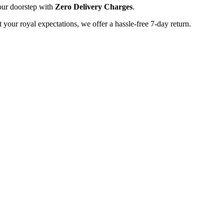
our doorstep with
Zero Delivery Charges
.
t your royal expectations, we offer a hassle-free 7-day return.