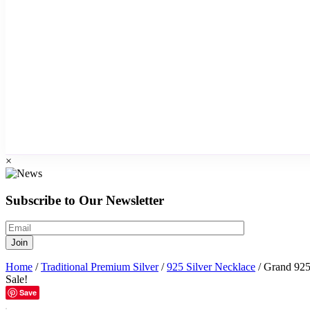
×
Subscribe to Our Newsletter
Home
/
Traditional Premium Silver
/
925 Silver Necklace
/ Grand 925 
Sale!
Save