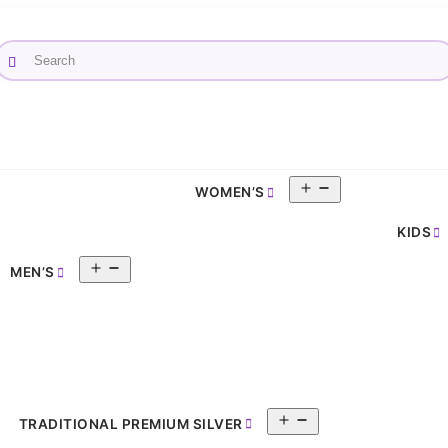
Search
×
Open
WOMEN’S
pen
menu
enu
KIDS
Open
MEN’S
menu
Open
TRADITIONAL PREMIUM SILVER
menu