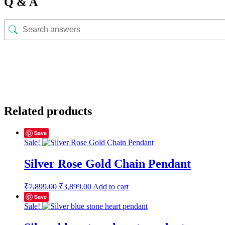
Q & A
Related products
Save
Sale!
Silver Rose Gold Chain Pendant
Original
Current
₹
7,899.00
₹
3,899.00
Add to cart
price
price
Save
was:
is:
Sale!
₹7,899.00.
₹3,899.00.