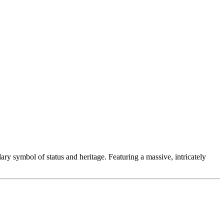
dary symbol of status and heritage. Featuring a massive, intricately