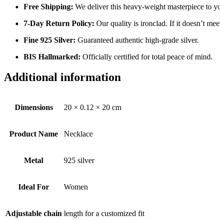
Free Shipping:
We deliver this heavy-weight masterpiece to y
7-Day Return Policy:
Our quality is ironclad. If it doesn’t mee
Fine 925 Silver:
Guaranteed authentic high-grade silver.
BIS Hallmarked:
Officially certified for total peace of mind.
Additional information
Dimensions
20 × 0.12 × 20 cm
Product Name
Necklace
Metal
925 silver
Ideal For
Women
Adjustable chain
length for a customized fit