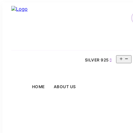
O
SILVER 925
m
HOME
ABOUT US