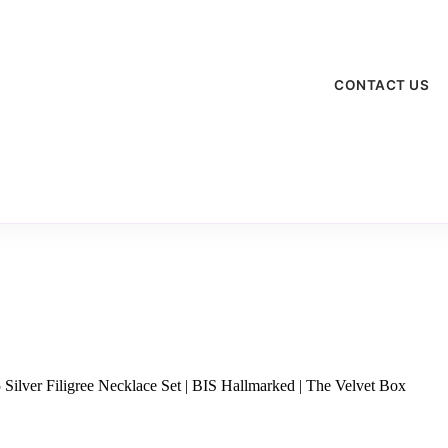
CONTACT US
Silver Filigree Necklace Set | BIS Hallmarked | The Velvet Box