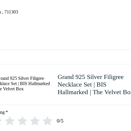
 , 711303
Grand 925 Silver Filigree
Necklace Set | BIS
Hallmarked | The Velvet Bo
ing
*
0/5