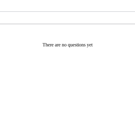
There are no questions yet