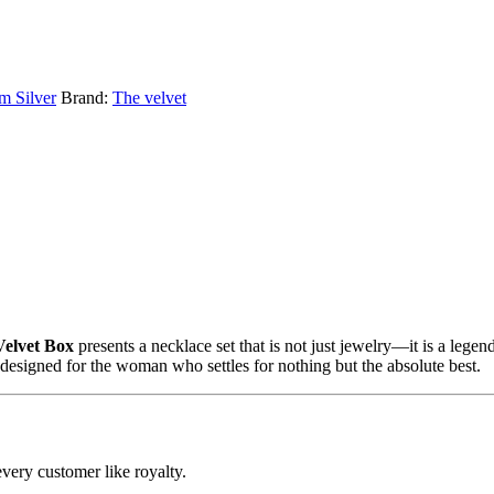
m Silver
Brand:
The velvet
Velvet Box
presents a necklace set that is not just jewelry—it is a legen
s designed for the woman who settles for nothing but the absolute best.
every customer like royalty.