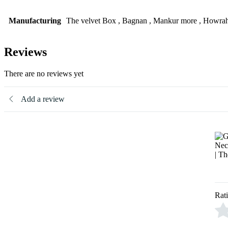
Manufacturing
The velvet Box , Bagnan , Mankur more , Howrah
Reviews
There are no reviews yet
Add a review
Rat