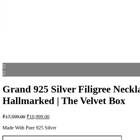
Grand 925 Silver Filigree Neckla
Hallmarked | The Velvet Box
Original
Current
₹
17,599.00
₹
10,999.00
price
price
was:
is:
Made With Pure 925 Silver
₹17,599.00.
₹10,999.00.