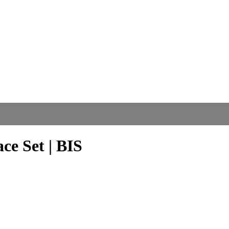
ce Set | BIS