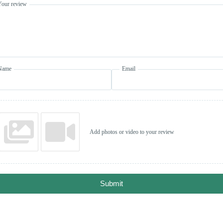
Your review
Name
Email
Add photos or video to your review
Submit