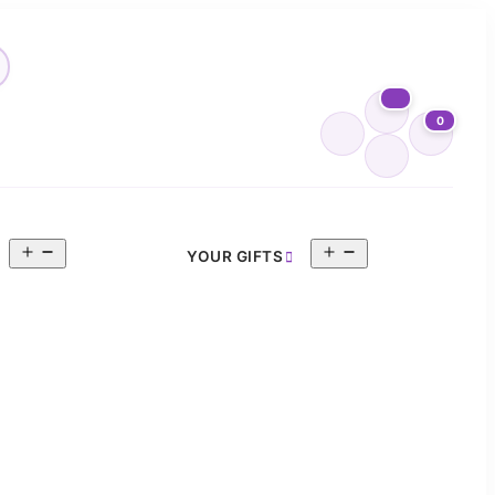
0
Open
Open
YOUR GIFTS
menu
menu