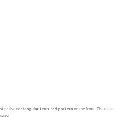
stinctive
rectangular textured pattern
on the front. The clean
welry.