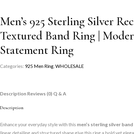
Men’s 925 Sterling Silver Re
Textured Band Ring | Mode
Statement Ring
Categories:
925 Men Ring
,
WHOLESALE
Description
Reviews (0)
Q & A
Description
Enhance your everyday style with this
men’s sterling silver band
linear detailing and structured shape give this ring a bold yet el