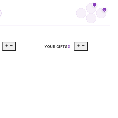
0
Open
Open
YOUR GIFTS
menu
menu