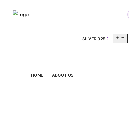
O
SILVER 925
m
HOME
ABOUT US