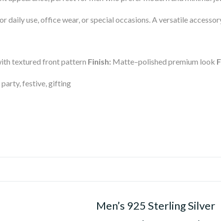
for daily use, office wear, or special occasions. A versatile access
th textured front pattern
Finish:
Matte–polished premium look
F
 party, festive, gifting
Men’s 925 Sterling Silver