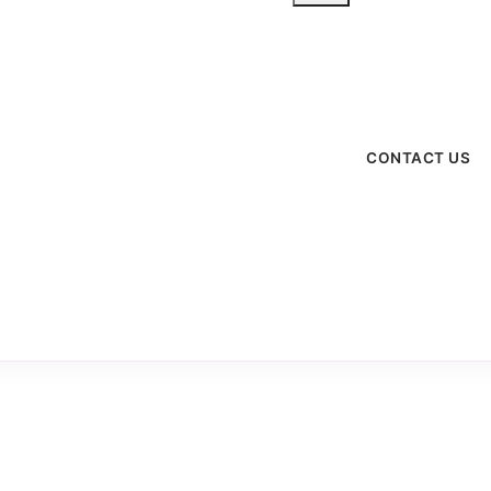
menu
CONTACT US