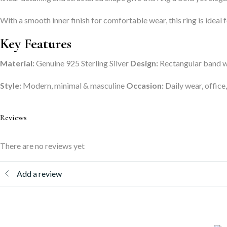
With a smooth inner finish for comfortable wear, this ring is ideal 
Key Features
Material:
Genuine 925 Sterling Silver
Design:
Rectangular band wi
Style:
Modern, minimal & masculine
Occasion:
Daily wear, office,
Reviews
There are no reviews yet
Add a review