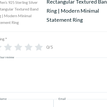
Rectangular Textured Ba
Ring | Modern Minimal
Statement Ring
ing
*
0/5
Your review
Name
Email