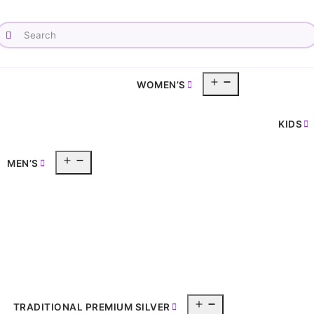
Open
WOMEN’S
pen
menu
enu
KIDS
Open
MEN’S
menu
Open
TRADITIONAL PREMIUM SILVER