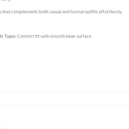
ory that complements both casual and formal outfits effortlessly.
it Type:
Comfort fit with smooth inner surface