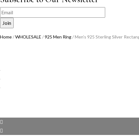
Home
/
WHOLESALE
/
925 Men Ring
/ Men’s 925 Sterling Silver Recta