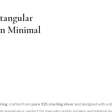
ctangular
rn Minimal
 ring
, crafted from
pure 925 sterling silver
and designed with a di
egant appearance, perfect for men who prefer modern and minimal je