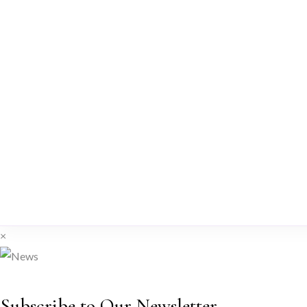
×
Subscribe to Our Newsletter