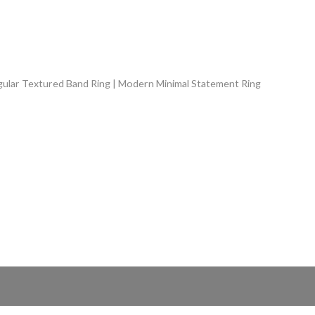
ngular Textured Band Ring | Modern Minimal Statement Ring