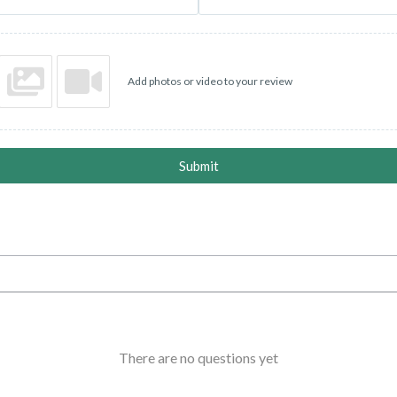
Add photos or video to your review
Submit
There are no questions yet