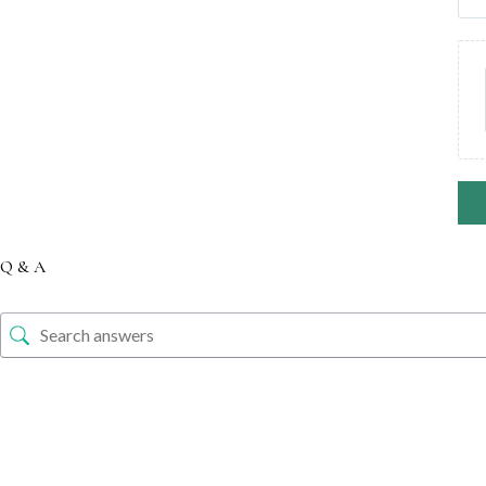
Q & A