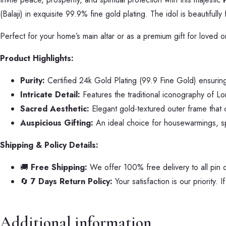
(Balaji) in exquisite 99.9% fine gold plating. The idol is beautiful
Perfect for your home’s main altar or as a premium gift for loved on
Product Highlights:
Purity:
Certified 24k Gold Plating (99.9 Fine Gold) ensuring 
Intricate Detail:
Features the traditional iconography of Lor
Sacred Aesthetic:
Elegant gold-textured outer frame that c
Auspicious Gifting:
An ideal choice for housewarmings, spir
Shipping & Policy Details:
🚚
Free Shipping:
We offer 100% free delivery to all pin 
🔄
7 Days Return Policy:
Your satisfaction is our priority. 
Additional information