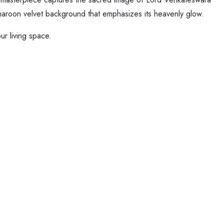
ch maroon velvet background that emphasizes its heavenly glow.
ur living space.