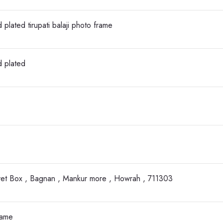
 plated tirupati balaji photo frame
d plated
vet Box , Bagnan , Mankur more , Howrah , 711303
rame