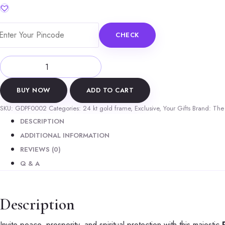
was:
is:
₹4,299.00.
₹2,899.00.
CHECK
Premium
24k
Gold
BUY NOW
ADD TO CART
Plated
SKU:
GDPF0002
Categories:
24 kt gold frame
,
Exclusive
,
Your Gifts
Brand:
The 
Tirupati
DESCRIPTION
Balaji
ADDITIONAL INFORMATION
(Lord
REVIEWS (0)
Venkateswara)
Q & A
Photo
Frame
Description
quantity
Invite peace, prosperity, and spiritual protection with this majestic