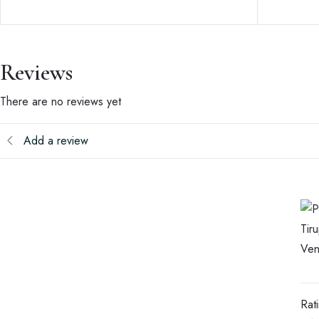
Reviews
There are no reviews yet
Add a review
Rat