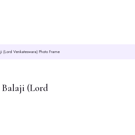
ji (Lord Venkateswara) Photo Frame
Balaji (Lord