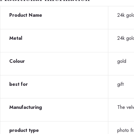
Product Name
24k gold
Metal
24k gol
Colour
gold
best for
gift
Manufacturing
The vel
product type
photo f