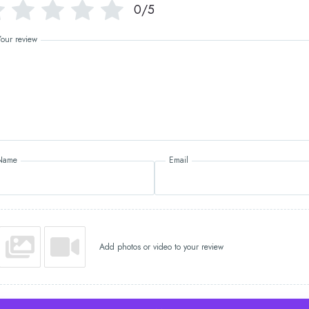
0/5
Your review
Name
Email
Add photos or video to your review