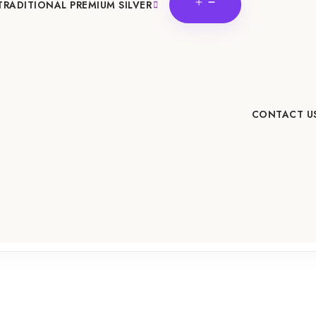
OPEN
TRADITIONAL PREMIUM SILVER
MENU
CONTACT U