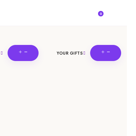
0
OPEN
OPEN
YOUR GIFTS
MENU
MENU