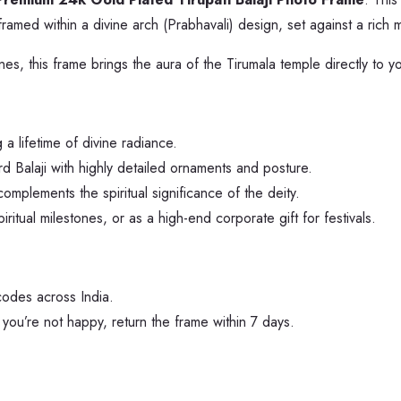
ly framed within a divine arch (Prabhavali) design, set against a ri
es, this frame brings the aura of the Tirumala temple directly to yo
a lifetime of divine radiance.
d Balaji with highly detailed ornaments and posture.
omplements the spiritual significance of the deity.
itual milestones, or as a high-end corporate gift for festivals.
codes across India.
If you’re not happy, return the frame within 7 days.