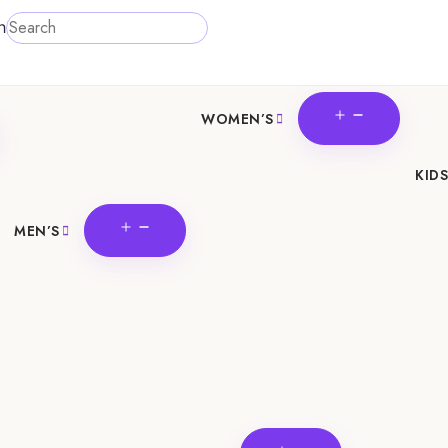
h
OPEN
WOMEN’S
N
MENU
U
KIDS
OPEN
MEN’S
MENU