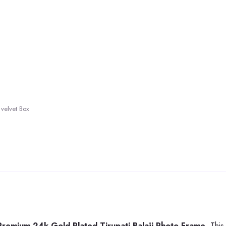
velvet Box
Premium 24k Gold Plated Tirupati Balaji Photo Frame
. Thi