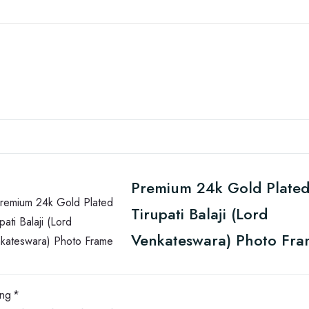
Premium 24k Gold Plate
Tirupati Balaji (Lord
Venkateswara) Photo Fr
ing
*