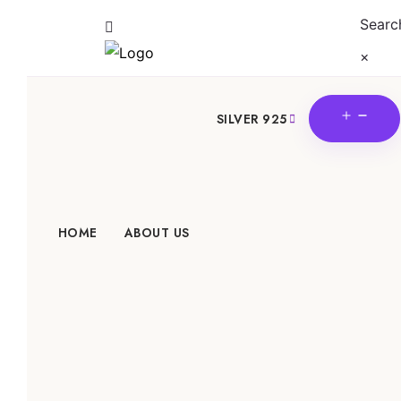
Searc
×
OPE
SILVER 925
MEN
HOME
ABOUT US