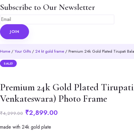
Subscribe to Our Newsletter
Home
/
Your Gifts
/
24 kt gold frame
/ Premium 24k Gold Plated Tirupati Bala
SALE!
Premium 24k Gold Plated Tirupati 
Venkateswara) Photo Frame
Original
Current
₹
2,899.00
₹
4,299.00
price
price
made with 24k gold plate