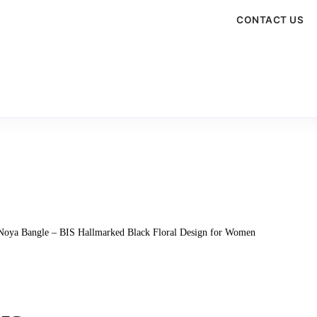
CONTACT US
 Noya Bangle – BIS Hallmarked Black Floral Design for Women