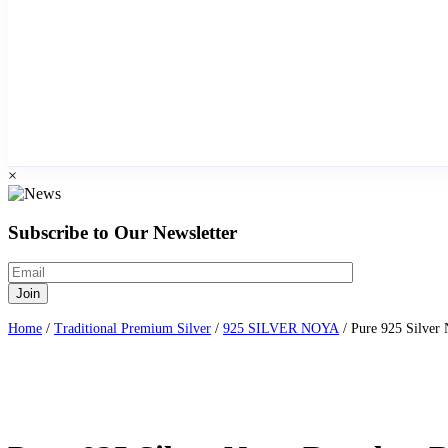
×
Subscribe to Our Newsletter
Home
/
Traditional Premium Silver
/
925 SILVER NOYA
/ Pure 925 Silver