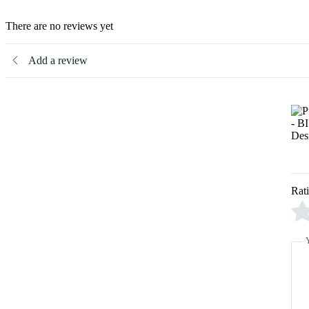
There are no reviews yet
Add a review
Rat