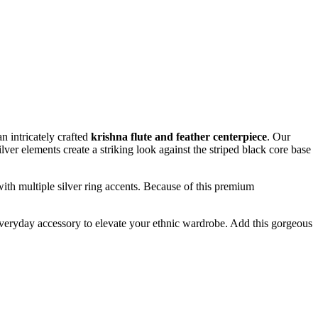
an intricately crafted
krishna flute and feather centerpiece
. Our
lver elements create a striking look against the striped black core base
with multiple silver ring accents. Because of this premium
ng everyday accessory to elevate your ethnic wardrobe. Add this gorgeous