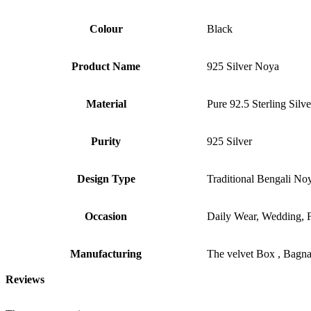
Colour
Black
Product Name
925 Silver Noya
Material
Pure 92.5 Sterling Silve
Purity
925 Silver
Design Type
Traditional Bengali No
Occasion
Daily Wear, Wedding, Fe
Manufacturing
The velvet Box , Bagn
Reviews