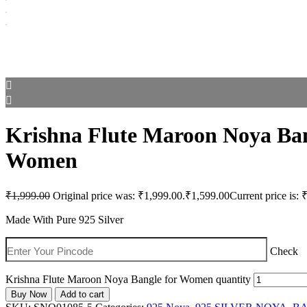
Krishna Flute Maroon Noya Ban
Women
₹
1,999.00
Original price was: ₹1,999.00.
₹
1,599.00
Current price is: 
Made With Pure 925 Silver
Check
Krishna Flute Maroon Noya Bangle for Women quantity
Buy Now
Add to cart