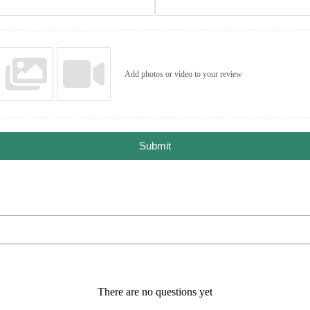
Add photos or video to your review
Submit
There are no questions yet