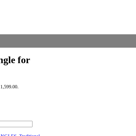
gle for
₹1,599.00.