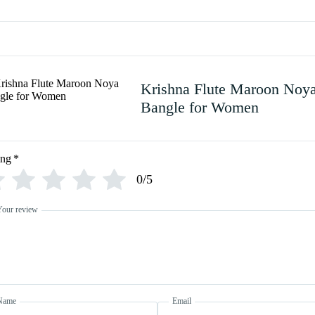
Krishna Flute Maroon Noy
Bangle for Women
ing
*
0/5
Your review
Name
Email