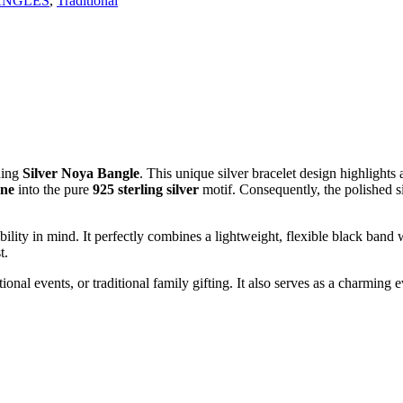
ANGLES
,
Traditional
ning
Silver Noya Bangle
. This unique silver bracelet design highlights 
one
into the pure
925 sterling silver
motif. Consequently, the polished si
ility in mind. It perfectly combines a lightweight, flexible black band 
t.
votional events, or traditional family gifting. It also serves as a charmi