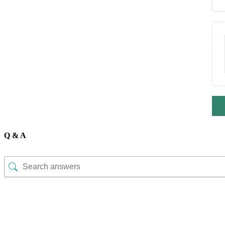
Q & A