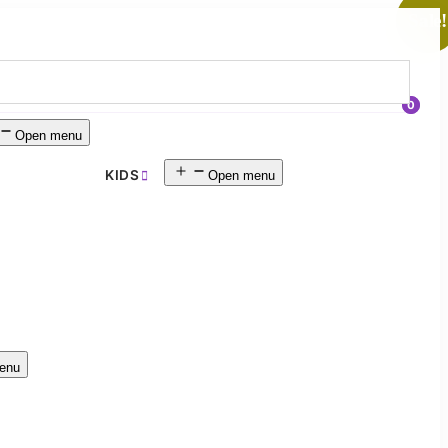
Sale!
0
Open menu
KIDS
Open menu
enu