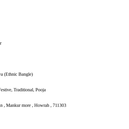
r
ya (Ethnic Bangle)
stive, Traditional, Pooja
an , Mankur more , Howrah , 711303