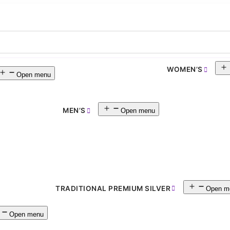
WOMEN’S
Open menu
MEN’S
Open menu
TRADITIONAL PREMIUM SILVER
Open m
Open menu