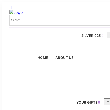
SILVER 925
HOME
ABOUT US
YOUR GIFTS