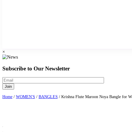
×
Subscribe to Our Newsletter
Home
/
WOMEN'S
/
BANGLES
/ Krishna Flute Maroon Noya Bangle for 