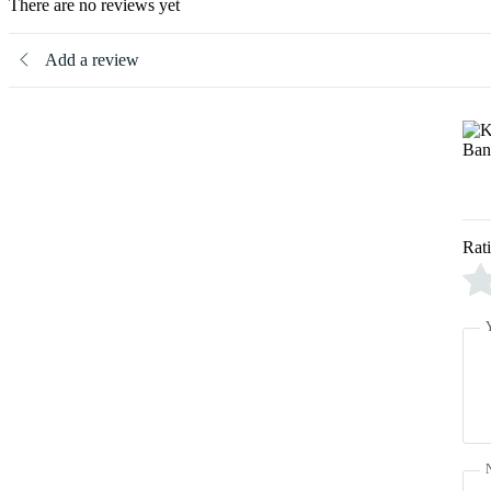
There are no reviews yet
Add a review
Rat