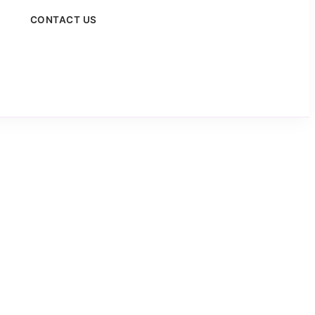
CONTACT US