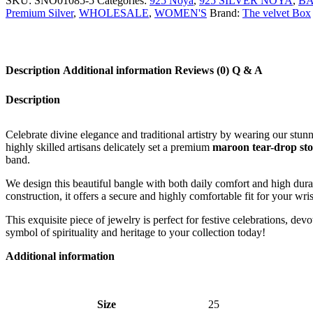
SKU:
SNO01085-5
Categories:
925 Noya
,
925 SILVER NOYA
,
B
Premium Silver
,
WHOLESALE
,
WOMEN'S
Brand:
The velvet Box
Description
Additional information
Reviews (0)
Q & A
Description
Celebrate divine elegance and traditional artistry by wearing our stun
highly skilled artisans delicately set a premium
maroon tear-drop st
band.
We design this beautiful bangle with both daily comfort and high durab
construction, it offers a secure and highly comfortable fit for your wris
This exquisite piece of jewelry is perfect for festive celebrations, de
symbol of spirituality and heritage to your collection today!
Additional information
Size
25