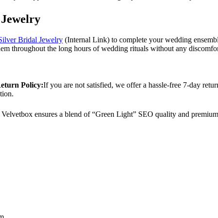
 Jewelry
Silver Bridal Jewelry
(Internal Link) to complete your wedding ensemble.
em throughout the long hours of wedding rituals without any discomfor
eturn Policy:
If you are not satisfied, we offer a hassle-free 7-day ret
tion.
Velvetbox ensures a blend of “Green Light” SEO quality and premium 
cm