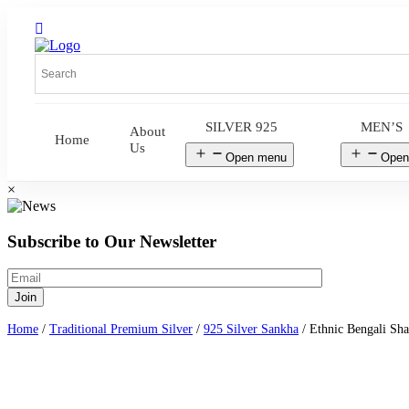
SILVER 925
MEN’S
About
Home
Us
Open menu
Open
×
Subscribe to Our Newsletter
Home
/
Traditional Premium Silver
/
925 Silver Sankha
/ Ethnic Bengali Sha