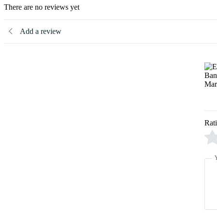
There are no reviews yet
Add a review
Rat