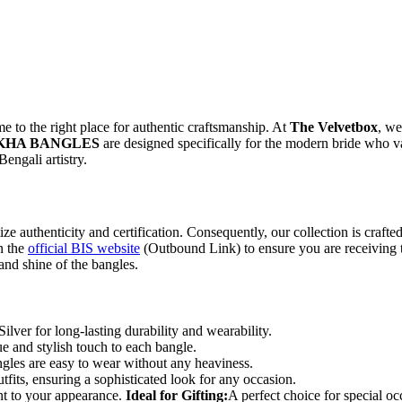
e to the right place for authentic craftsmanship. At
The Velvetbox
, we
AKHA BANGLES
are designed specifically for the modern bride who v
Bengali artistry.
itize authenticity and certification. Consequently, our collection is craft
n the
official BIS website
(Outbound Link) to ensure you are receiving t
 and shine of the bangles.
lver for long-lasting durability and wearability.
e and stylish touch to each bangle.
ngles are easy to wear without any heaviness.
tfits, ensuring a sophisticated look for any occasion.
nt to your appearance.
Ideal for Gifting:
A perfect choice for special oc