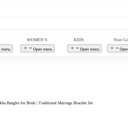
WOMEN’S
KIDS
Your Gi
 menu
Open menu
Open menu
Ope
kha Bangles for Bride | Traditional Marriage Bracelet Set