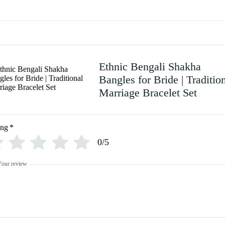
Ethnic Bengali Shakha
Bangles for Bride | Traditio
Marriage Bracelet Set
ing
*
0/5
Your review