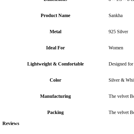
Product Name
Sankha
Metal
925 Silver
Ideal For
Women
Lightweight & Comfortable
Designed for 
Color
Silver & Whi
Manufacturing
The velvet B
Packing
The velvet B
Reviews