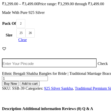
₹
3,299.00
–
₹
3,499.00
Price range: ₹3,299.00 through ₹3,499.00
Made With Pure 925 Silver
Pack Of
2
25
26
Size
Clear
Check
Ethnic Bengali Shakha Bangles for Bride | Traditional Marriage Brace
Buy Now
Add to cart
SKU:
SSB-39
Categories:
925 Silver Sankha
,
Traditional Premium Si
Description
Additional information
Reviews (0)
Q & A