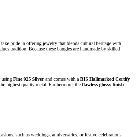
 take pride in offering jewelry that blends cultural heritage with
alues tradition. Because these bangles are handmade by skilled
ed using
Fine 925 Silver
and comes with a
BIS Hallmarked Certify
he highest quality metal. Furthermore, the
flawless glossy finish
casions, such as weddings, anniversaries, or festive celebrations.