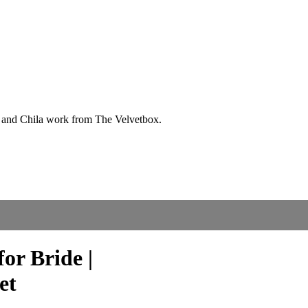
or Bride |
et