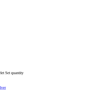
let Set quantity
lver