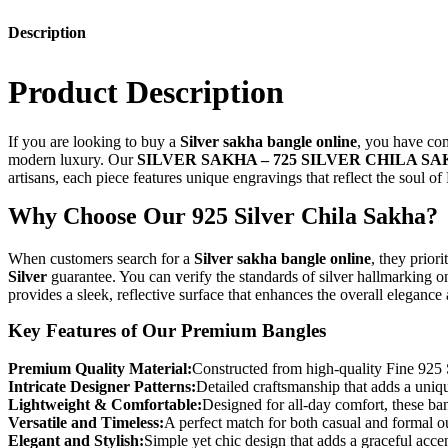
Description
Product Description
If you are looking to buy a
Silver sakha bangle online
, you have com
modern luxury. Our
SILVER SAKHA – 725 SILVER CHILA S
artisans, each piece features unique engravings that reflect the soul of 
Why Choose Our 925 Silver Chila Sakha?
When customers search for a
Silver sakha bangle online
, they prior
Silver
guarantee. You can verify the standards of silver hallmarking o
provides a sleek, reflective surface that enhances the overall elegance
Key Features of Our Premium Bangles
Premium Quality Material:
Constructed from high-quality Fine 925 Si
Intricate Designer Patterns:
Detailed craftsmanship that adds a uniqu
Lightweight & Comfortable:
Designed for all-day comfort, these ba
Versatile and Timeless:
A perfect match for both casual and formal ou
Elegant and Stylish:
Simple yet chic design that adds a graceful acce