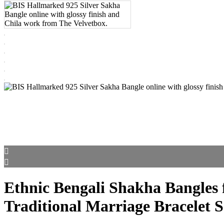
Ethnic Bengali Shakha Bangles f
Traditional Marriage Bracelet S