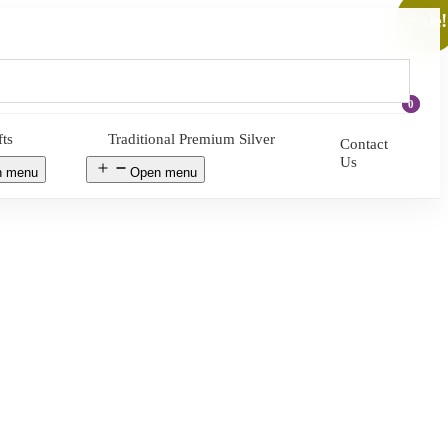
Sale!
0
fts
Traditional Premium Silver
Contact
Us
n menu
Open menu