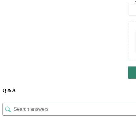
Q & A