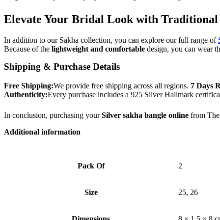
Elevate Your Bridal Look with Traditional
In addition to our Sakha collection, you can explore our full range of
Because of the
lightweight and comfortable
design, you can wear th
Shipping & Purchase Details
Free Shipping:
We provide free shipping across all regions.
7 Days R
Authenticity:
Every purchase includes a 925 Silver Hallmark certifica
In conclusion, purchasing your
Silver sakha bangle online
from The 
Additional information
Pack Of
2
Size
25, 26
Dimensions
8 × 1.5 × 8 