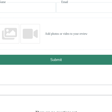
Name
Email
Add photos or video to your review
Submit