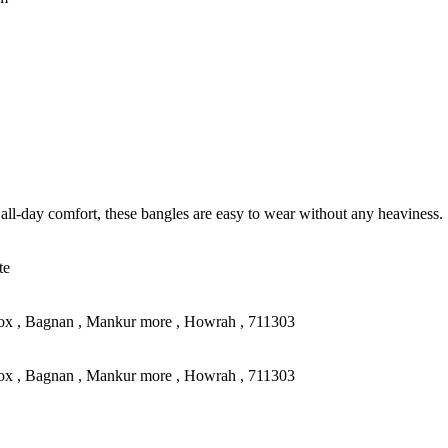
all-day comfort, these bangles are easy to wear without any heaviness.
te
ox , Bagnan , Mankur more , Howrah , 711303
ox , Bagnan , Mankur more , Howrah , 711303