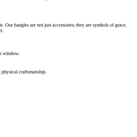
 Our bangles are not just accessories; they are symbols of grace.
t.
urn window.
physical craftsmanship.