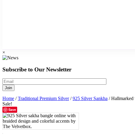
×
Subscribe to Our Newsletter
Home
/
Traditional Premium Silver
/
925 Silver Sankha
/ Hallmarked 
Sale!
Save