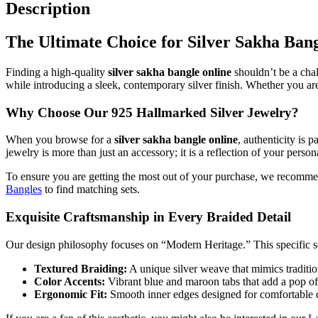
Design
Description
quantity
The Ultimate Choice for Silver Sakha Ban
Finding a high-quality
silver sakha bangle online
shouldn’t be a chal
while introducing a sleek, contemporary silver finish. Whether you are 
Why Choose Our 925 Hallmarked Silver Jewelry?
When you browse for a
silver sakha bangle online
, authenticity is 
jewelry is more than just an accessory; it is a reflection of your persona
To ensure you are getting the most out of your purchase, we recomm
Bangles
to find matching sets.
Exquisite Craftsmanship in Every Braided Detail
Our design philosophy focuses on “Modern Heritage.” This specific se
Textured Braiding:
A unique silver weave that mimics tradition
Color Accents:
Vibrant blue and maroon tabs that add a pop of c
Ergonomic Fit:
Smooth inner edges designed for comfortable d