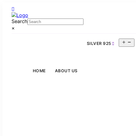
Search
×
O
SILVER 925
m
HOME
ABOUT US