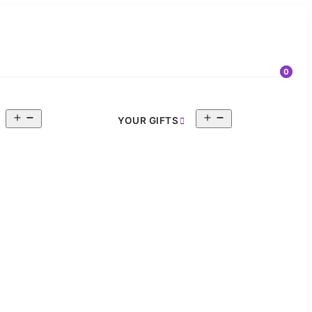
0
Open
Open
YOUR GIFTS
menu
menu