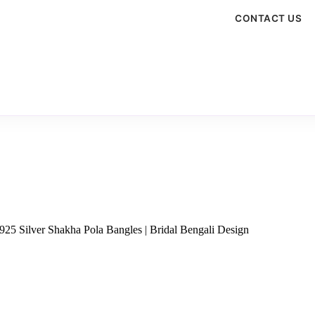
CONTACT US
925 Silver Shakha Pola Bangles | Bridal Bengali Design