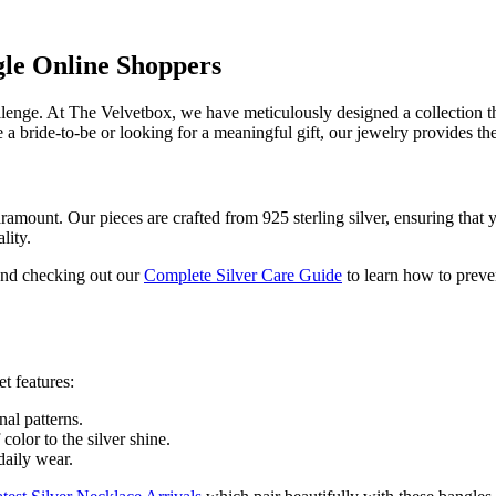
gle Online Shoppers
lenge. At The Velvetbox, we have meticulously designed a collection th
a bride-to-be or looking for a meaningful gift, our jewelry provides the 
paramount. Our pieces are crafted from 925 sterling silver, ensuring that 
lity.
end checking out our
Complete Silver Care Guide
to learn how to preve
t features:
al patterns.
olor to the silver shine.
aily wear.