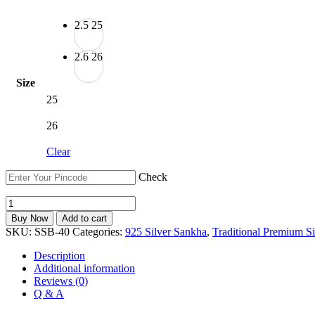
2.5
25
2.6
26
Size
25
26
Clear
Check
Hallmarked
925
Buy Now
Add to cart
Silver
SKU:
SSB-40
Categories:
925 Silver Sankha
,
Traditional Premium Si
Shakha
Pola
Description
Bangles
Additional information
|
Reviews (0)
Bridal
Q & A
Bengali