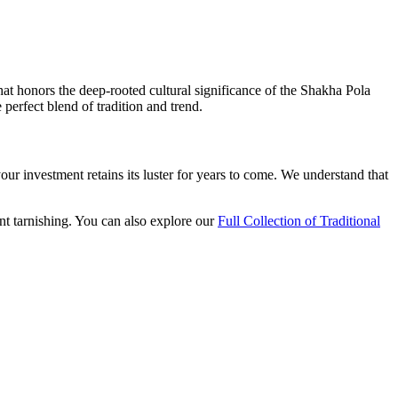
at honors the deep-rooted cultural significance of the Shakha Pola
perfect blend of tradition and trend.
your investment retains its luster for years to come. We understand that
nt tarnishing. You can also explore our
Full Collection of Traditional