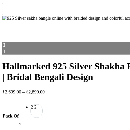
Hallmarked 925 Silver Shakha 
| Bridal Bengali Design
Price
₹
2,699.00
–
₹
2,899.00
range:
₹2,699.00
2
2
through
₹2,899.00
Pack Of
2