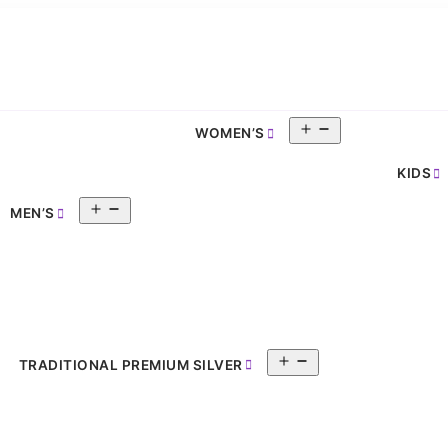
Open
WOMEN’S
pen
menu
enu
KIDS
Open
MEN’S
menu
Open
TRADITIONAL PREMIUM SILVER
menu