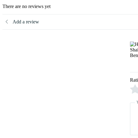
There are no reviews yet
Add a review
Rat