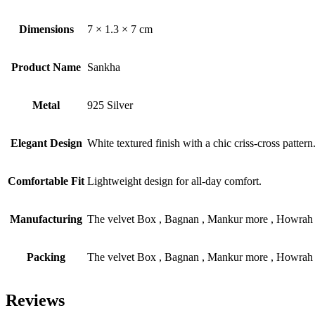
Dimensions
7 × 1.3 × 7 cm
Product Name
Sankha
Metal
925 Silver
Elegant Design
White textured finish with a chic criss-cross pattern
Comfortable Fit
Lightweight design for all-day comfort.
Manufacturing
The velvet Box , Bagnan , Mankur more , Howrah
Packing
The velvet Box , Bagnan , Mankur more , Howrah
Reviews