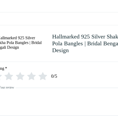
Hallmarked 925 Silver Sha
Pola Bangles | Bridal Benga
Design
ing
*
0/5
Your review