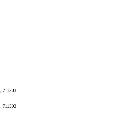
.
 , 711303
 , 711303