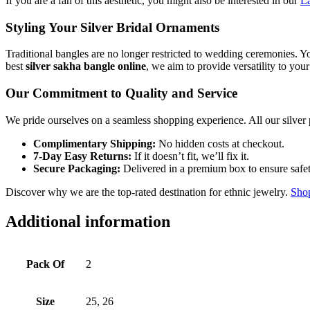
If you are a fan of this aesthetic, you might also be interested in our
La
Styling Your Silver Bridal Ornaments
Traditional bangles are no longer restricted to wedding ceremonies. You 
best
silver sakha bangle online
, we aim to provide versatility to you
Our Commitment to Quality and Service
We pride ourselves on a seamless shopping experience. All our silver 
Complimentary Shipping:
No hidden costs at checkout.
7-Day Easy Returns:
If it doesn’t fit, we’ll fix it.
Secure Packaging:
Delivered in a premium box to ensure safet
Discover why we are the top-rated destination for ethnic jewelry.
Shop
Additional information
Pack Of
2
Size
25, 26