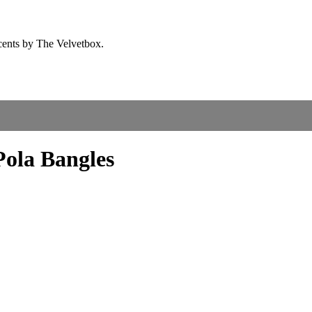
Pola Bangles