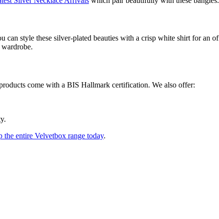
test Silver Necklace Arrivals
which pair beautifully with these bangles.
can style these silver-plated beauties with a crisp white shirt for an of
r wardrobe.
products come with a BIS Hallmark certification. We also offer:
y.
 the entire Velvetbox range today
.