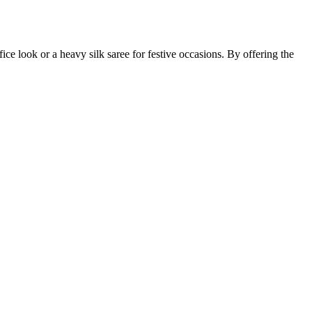
fice look or a heavy silk saree for festive occasions. By offering the