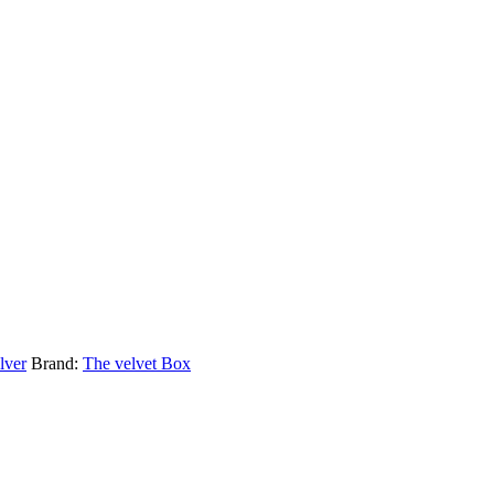
lver
Brand:
The velvet Box