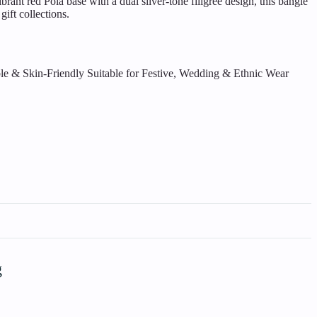
ant red Pola base with a dual silver-tone filigree design, this bangle
gift collections.
le & Skin-Friendly
Suitable for Festive, Wedding & Ethnic Wear
g