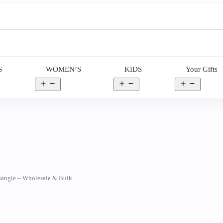
S
WOMEN’S
KIDS
Your Gifts
en
Open
Open
Open
nu
menu
menu
menu
 Bangle – Wholesale & Bulk