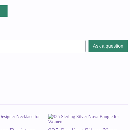
Ask a question