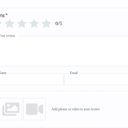
ing
*
0/5
Your review
Name
Email
Add photos or video to your review