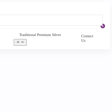
0
Traditional Premium Silver
Contact
Us
Open
menu