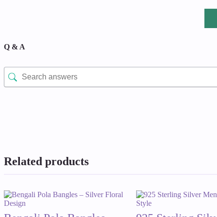
Q & A
Related products