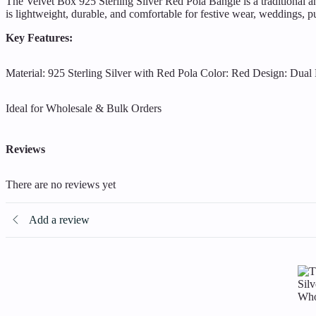
The Velvet Box 925 Sterling Silver Red Pola Bangle is a traditional an
is lightweight, durable, and comfortable for festive wear, weddings, puj
Key Features:
Material: 925 Sterling Silver with Red Pola
Color: Red
Design: Dual 
Ideal for Wholesale & Bulk Orders
Reviews
There are no reviews yet
Add a review