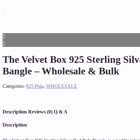
The Velvet Box 925 Sterling Sil
Bangle – Wholesale & Bulk
Categories:
925 Pola
,
WHOLESALE
Description
Reviews (0)
Q & A
Description