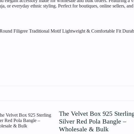
d elegant accessory made for wholesale and bulk orders. Featuring a vibr
a, or everyday ethnic styling. Perfect for boutiques, online sellers, and 
Round Filigree Traditional Motif
Lightweight & Comfortable Fit
Durab
The Velvet Box 925 Sterlin
Silver Red Pola Bangle –
Wholesale & Bulk