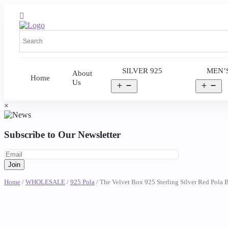
SILVER 925
MEN’
About
Home
Us
Open
Op
menu
me
×
Subscribe to Our Newsletter
Home
/
WHOLESALE
/
925 Pola
/ The Velvet Box 925 Sterling Silver Red Pola