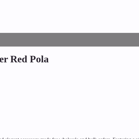
ver Red Pola