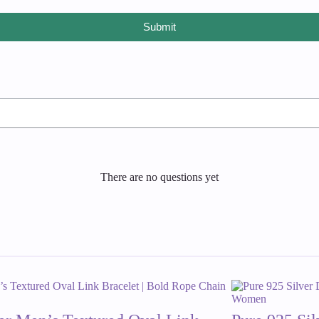
Submit
There are no questions yet