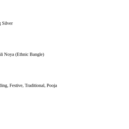
g Silver
ali Noya (Ethnic Bangle)
ng, Festive, Traditional, Pooja