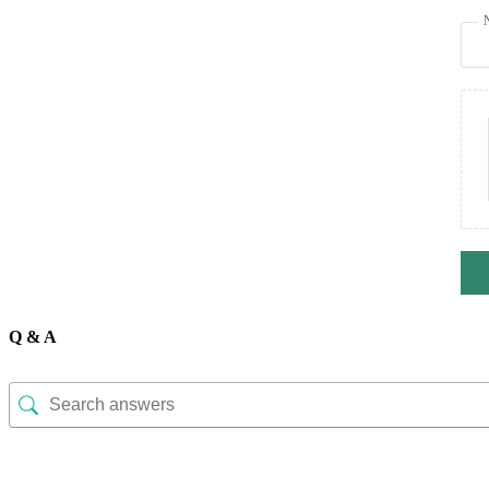
Q & A