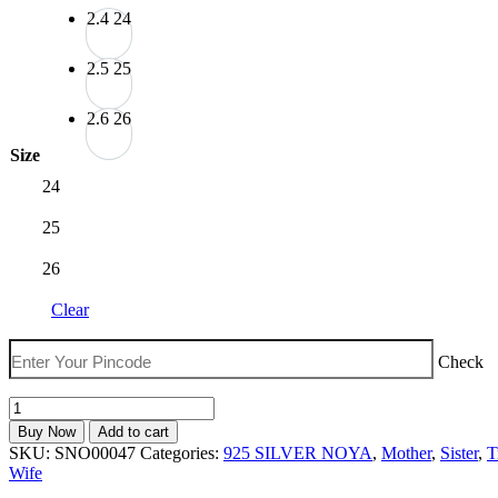
₹2,399.00
2.4
24
2.5
25
2.6
26
Size
24
25
26
Clear
Check
The
Velvet
Buy Now
Add to cart
Box
SKU:
SNO00047
Categories:
925 SILVER NOYA
,
Mother
,
Sister
,
T
Stylish
Wife
Floral