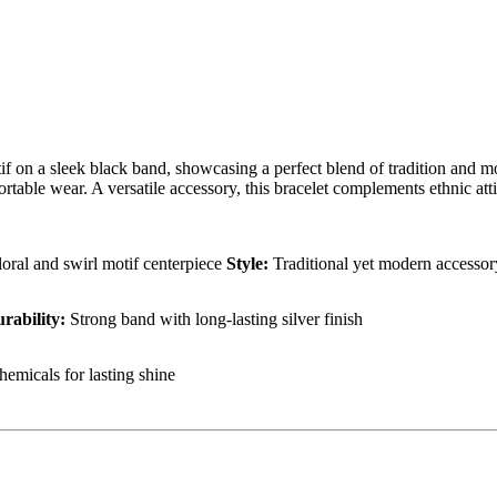
tif on a sleek black band, showcasing a perfect blend of tradition and mo
able wear. A versatile accessory, this bracelet complements ethnic attir
floral and swirl motif centerpiece
Style:
Traditional yet modern accesso
rability:
Strong band with long-lasting silver finish
hemicals for lasting shine