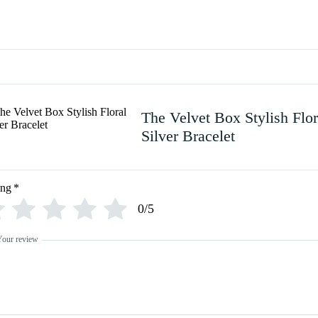
The Velvet Box Stylish Flor
Silver Bracelet
ing
*
0/5
Your review