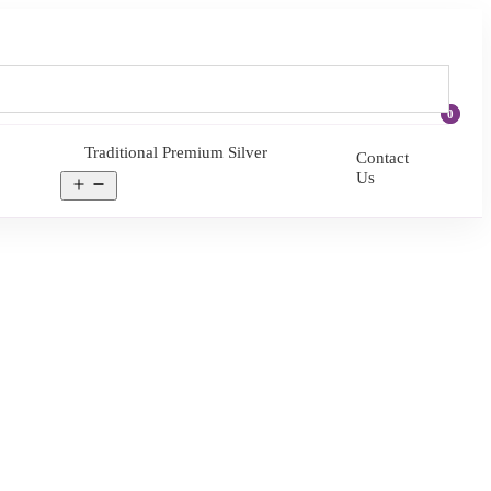
0
Traditional Premium Silver
Contact
Us
Open
menu