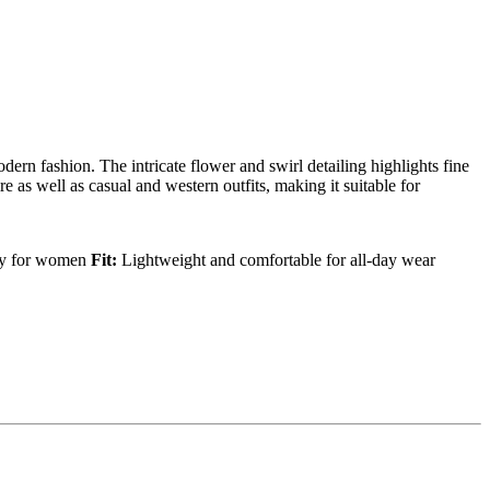
dern fashion. The intricate flower and swirl detailing highlights fine
e as well as casual and western outfits, making it suitable for
ry for women
Fit:
Lightweight and comfortable for all-day wear