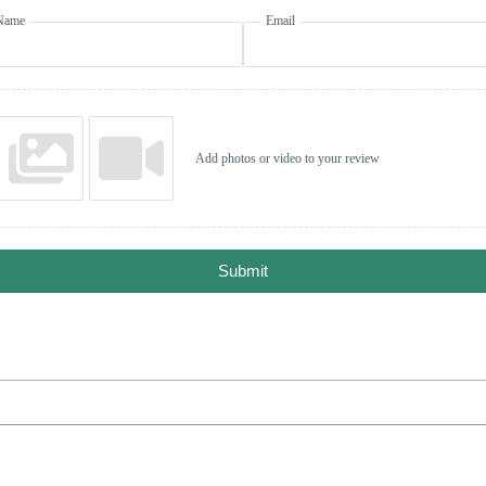
Name
Email
Add photos or video to your review
Submit