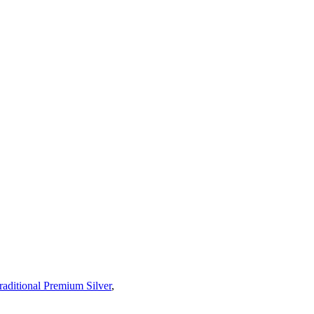
raditional Premium Silver
,