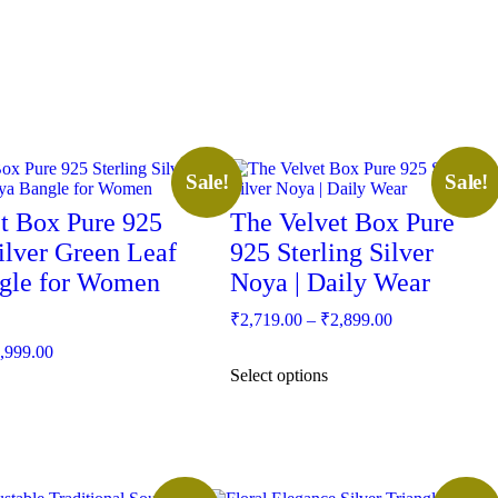
This
Sale!
Sale!
product
has
t Box Pure 925
The Velvet Box Pure
multiple
Silver Green Leaf
variants.
925 Sterling Silver
The
gle for Women
Noya | Daily Wear
options
may
Price
₹
2,719.00
–
₹
2,899.00
be
range:
Price
chosen
,999.00
₹2,719.00
range:
on
Select options
through
the
₹2,749.00
₹2,899.00
product
through
page
₹2,999.00