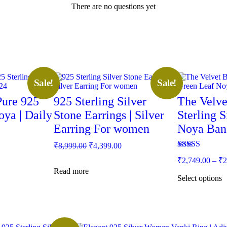
There are no questions yet
This
Sale!
Sale!
product
has
Pure 925
925 Sterling Silver
The Velve
multiple
oya | Daily
Stone Earrings | Silver
variants.
Sterling 
The
Earring For women
Noya Ban
options
may
ent
Original
Current
₹
8,999.00
₹
4,399.00
be
price
price
Rated
5.00
chosen
₹
2,749.00
–
₹
2
was:
is:
out of 5
on
Read more
49.00.
₹8,999.00.
₹4,399.00.
the
Select options
product
page