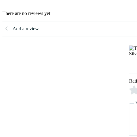
There are no reviews yet
Add a review
Rat