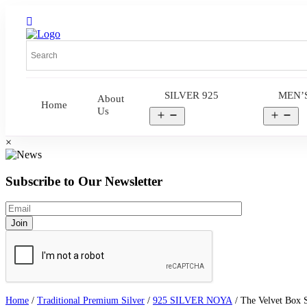
SILVER 925
MEN’
About
Home
Us
Open
Op
menu
me
×
Subscribe to Our Newsletter
Home
/
Traditional Premium Silver
/
925 SILVER NOYA
/ The Velvet Box St