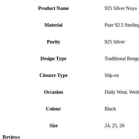
Product Name
925 Silver Noya
Material
Pure 92.5 Sterlin
Purity
925 Silver
Design Type
Traditional Beng
Closure Type
Slip-on
Occasion
Daily Wear, Weddi
Colour
Black
Size
24, 25, 26
Reviews