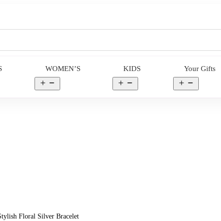
S
WOMEN’S
KIDS
Your Gifts
en
Open
Open
Open
nu
menu
menu
menu
ylish Floral Silver Bracelet