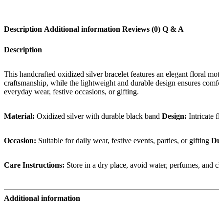
Silver
Bracelet
quantity
Description
Additional information
Reviews (0)
Q & A
Description
This handcrafted oxidized silver bracelet features an elegant floral mo
craftsmanship, while the lightweight and durable design ensures comfort
everyday wear, festive occasions, or gifting.
Material:
Oxidized silver with durable black band
Design:
Intricate 
Occasion:
Suitable for daily wear, festive events, parties, or gifting
Du
Care Instructions:
Store in a dry place, avoid water, perfumes, and c
Additional information