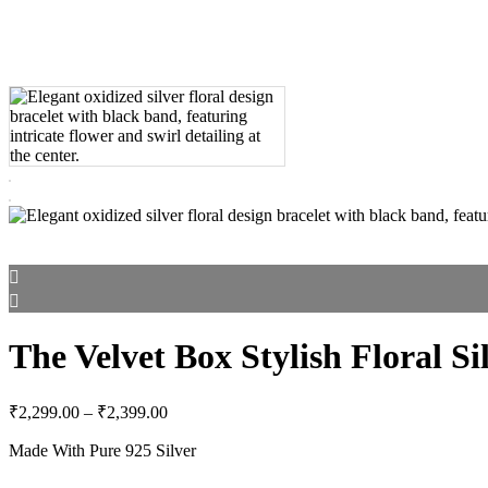
The Velvet Box Stylish Floral Si
Price
₹
2,299.00
–
₹
2,399.00
range:
Made With Pure 925 Silver
₹2,299.00
through