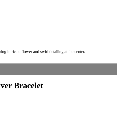
lver Bracelet