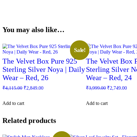
You may also like…
Sale!
The Velvet Box Pure 925
The Velvet Box 
Sterling Silver Noya | Daily
Sterling Silver N
Wear – Red, 26
Wear – Red, 24
Original
Current
Original
Curr
₹
4,115.00
₹
2,849.00
₹
3,999.00
₹
2,749.00
price
price
price
price
was:
is:
was:
is:
Add to cart
Add to cart
₹4,115.00.
₹2,849.00.
₹3,999.00.
₹2,7
Related products