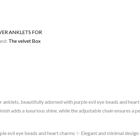
LVER ANKLETS FOR
and:
The velvet Box
ver anklets, beautifully adorned with purple evil eye beads and h
inish adds a luxurious shine, while the adjustable chain ensures a pe
ple evil eye beads and heart charms
✨ Elegant and minimal design s