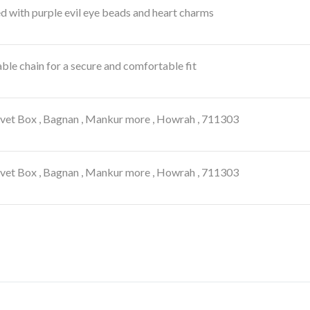
 with purple evil eye beads and heart charms
ble chain for a secure and comfortable fit
lvet Box , Bagnan , Mankur more , Howrah , 711303
lvet Box , Bagnan , Mankur more , Howrah , 711303