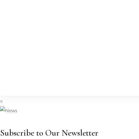
×
Subscribe to Our Newsletter