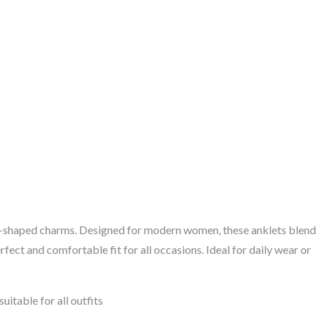
eart-shaped charms. Designed for modern women, these anklets blend
rfect and comfortable fit for all occasions. Ideal for daily wear or
uitable for all outfits