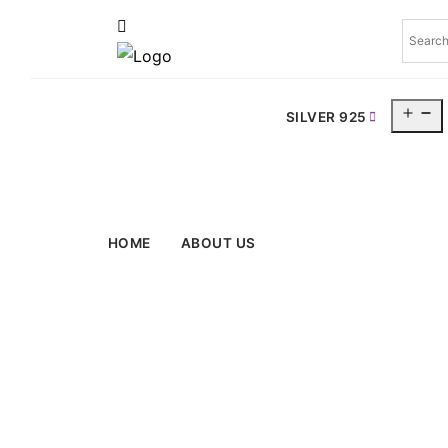
O
SILVER 925
m
HOME
ABOUT US