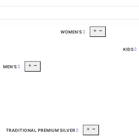
Open
WOMEN’S
pen
menu
enu
KIDS
Open
MEN’S
menu
Open
TRADITIONAL PREMIUM SILVER
menu