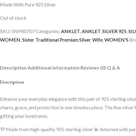
Made With Pure 925 Silver
was:
is:
₹6,999.00.
₹4,049.00.
Out of stock
SKU:
SNPR0707
Categories:
ANKLET
,
ANKLET
,
SILVER 925
,
SI
WOMEN
,
Sister
,
Traditional Premium Silver
,
Wife
,
WOMEN'S
Br
Description
Additional information
Reviews (0)
Q & A
Description
Enhance your everyday elegance with this pair of 925 sterling sil
charm, grace, and protection in one timeless piece. The fine silver f
gifting your loved ones.
💜 Made from high-quality 925 sterling silver
💫 Adorned with pur