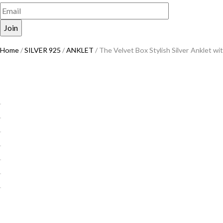
Home
/
SILVER 925
/
ANKLET
/ The Velvet Box Stylish Silver Anklet w