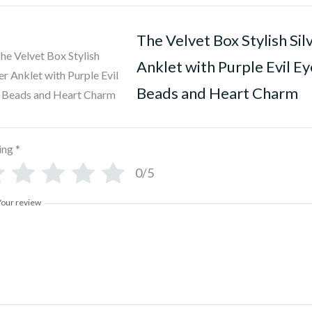
The Velvet Box Stylish Sil
Anklet with Purple Evil Ey
Beads and Heart Charm
ing
*
0/5
Your review