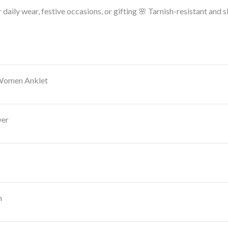
 daily wear, festive occasions, or gifting
🌸 Tarnish-resistant and sk
 Women Anklet
ver
n