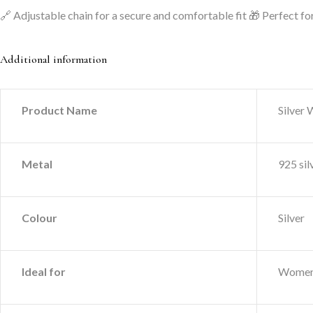
🔗 Adjustable chain for a secure and comfortable fit
🎁 Perfect for
Additional information
Product Name
Silver
Metal
925 sil
Colour
Silver
Ideal for
Wome