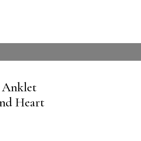
r Anklet
and Heart