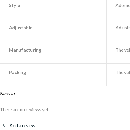
Style
Adorned
Adjustable
Adjusta
Manufacturing
The ve
Packing
The ve
Reviews
There are no reviews yet
Add a review