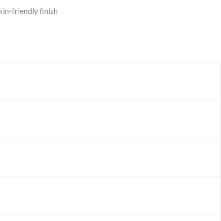
in-friendly finish