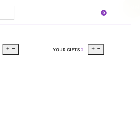
Sale!
0
Open
Open
YOUR GIFTS
menu
menu