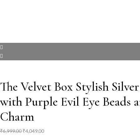
The Velvet Box Stylish Silve
with Purple Evil Eye Beads 
Charm
Original
Current
₹
6,999.00
₹
4,049.00
price
price