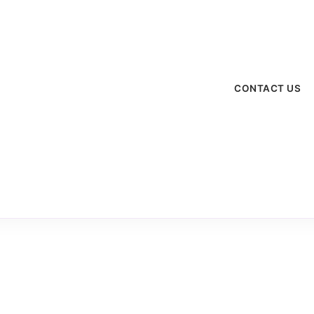
CONTACT US