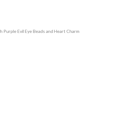
ith Purple Evil Eye Beads and Heart Charm