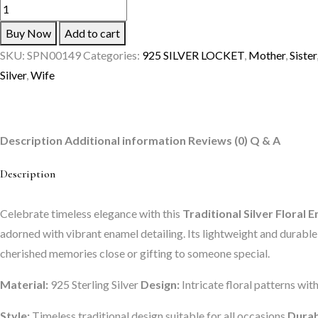
The
Velvet
Buy Now
Add to cart
Box
SKU:
SPN00149
Categories:
925 SILVER LOCKET
,
Mother
,
Sister
Traditional
Silver
,
Wife
Silver
Floral
Enamel
Description
Additional information
Reviews (0)
Q & A
Locket
for
Description
Women
quantity
Celebrate timeless elegance with this
Traditional Silver Flora
adorned with vibrant enamel detailing. Its lightweight and durable d
cherished memories close or gifting to someone special.
Material:
925 Sterling Silver
Design:
Intricate floral patterns wit
Style:
Timeless traditional design suitable for all occasions
Durab