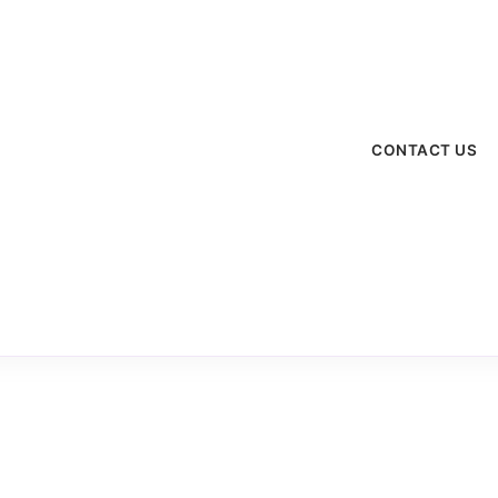
menu
CONTACT US