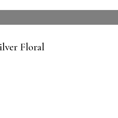
lver Floral