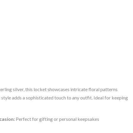
ling silver, this locket showcases intricate floral patterns
 style adds a sophisticated touch to any outfit. Ideal for keeping
casion:
Perfect for gifting or personal keepsakes