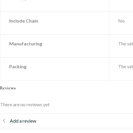
Include Chain
No
Manufacturing
The ve
Packing
The ve
Reviews
There are no reviews yet
Add a review