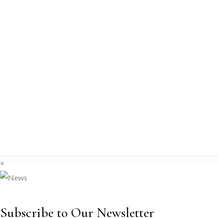
×
Subscribe to Our Newsletter