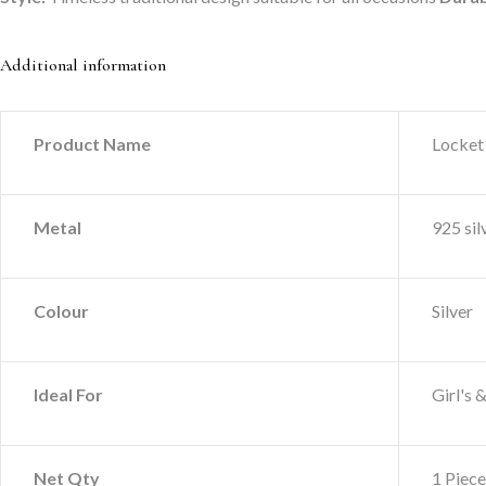
Additional information
Product Name
Locket
Metal
925 sil
Colour
Silver
Ideal For
Girl's
Net Qty
1 Piece