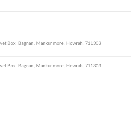
lvet Box , Bagnan , Mankur more , Howrah , 711303
lvet Box , Bagnan , Mankur more , Howrah , 711303