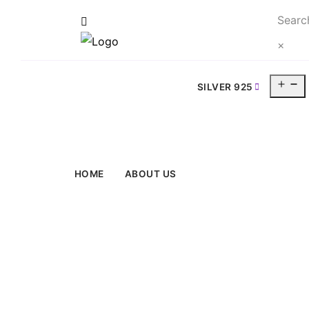
Searc
×
O
SILVER 925
m
HOME
ABOUT US