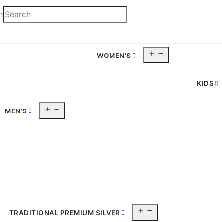
h
Open
WOMEN’S
pen
menu
enu
KIDS
Open
MEN’S
menu
Open
TRADITIONAL PREMIUM SILVER