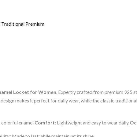
,
Traditional Premium
l Enamel Locket for Women
. Expertly crafted from premium 925 ster
esign makes it perfect for daily wear, while the classic traditional
h colorful enamel
Comfort:
Lightweight and easy to wear daily
Oc
ility:
Made to last while maintaining its shine