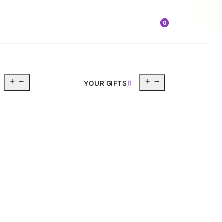
Sale!
0
Open
Open
YOUR GIFTS
menu
menu