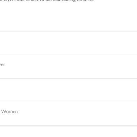
ver
 & Women