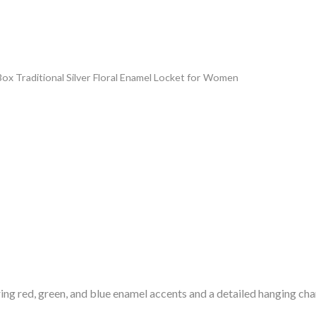
Box Traditional Silver Floral Enamel Locket for Women