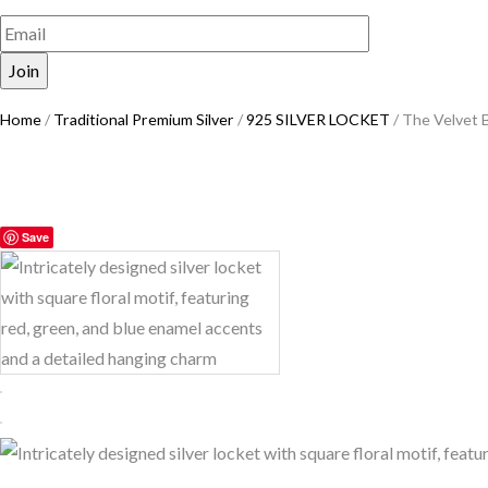
Home
/
Traditional Premium Silver
/
925 SILVER LOCKET
/ The Velvet 
Save