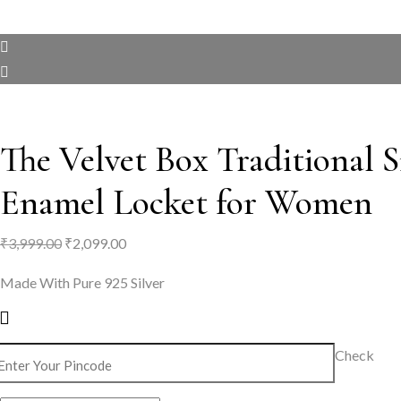
The Velvet Box Traditional Si
Enamel Locket for Women
Original
Current
₹
3,999.00
₹
2,099.00
price
price
Made With Pure 925 Silver
was:
is:
₹3,999.00.
₹2,099.00.
Check