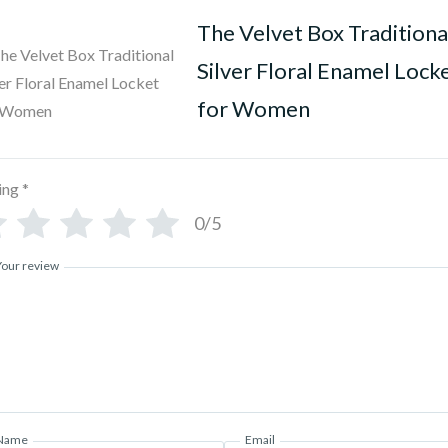
The Velvet Box Traditiona
Silver Floral Enamel Lock
for Women
ing
*
0/5
Your review
Name
Email