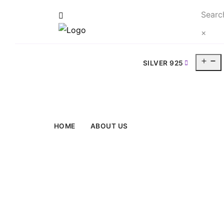
Searc
×
O
SILVER 925
m
HOME
ABOUT US