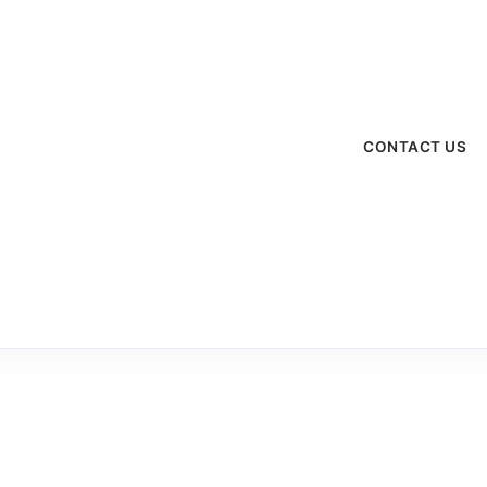
menu
CONTACT US