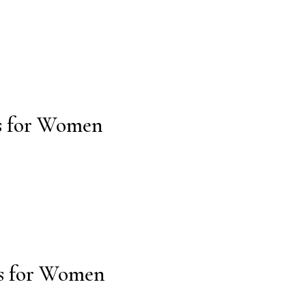
ms for Women
ms for Women