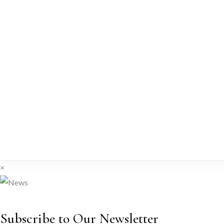
×
Subscribe to Our Newsletter