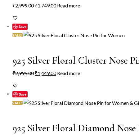
Original
Current
₹
2,999.00
₹
1,749.00
Read more
be
price
price
chosen
was:
is:
on
Save
₹2,999.00.
₹1,749.00.
the
SALE!
product
page
925 Silver Floral Cluster Nose 
Original
Current
₹
2,999.00
₹
1,449.00
Read more
price
price
was:
is:
Save
₹2,999.00.
₹1,449.00.
SALE!
925 Silver Floral Diamond Nose