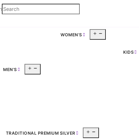
h
Open
WOMEN’S
pen
menu
enu
KIDS
Open
MEN’S
menu
Open
TRADITIONAL PREMIUM SILVER