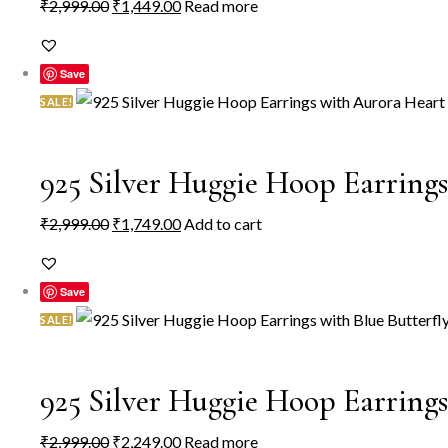
Original
Current
₹
2,999.00
₹
1,449.00
Read more
price
price
was:
is:
Save
₹2,999.00.
₹1,449.00.
SALE!
925 Silver Huggie Hoop Earrin
Original
Current
₹
2,999.00
₹
1,749.00
Add to cart
price
price
was:
is:
Save
₹2,999.00.
₹1,749.00.
SALE!
925 Silver Huggie Hoop Earring
Original
Current
₹
2,999.00
₹
2,249.00
Read more