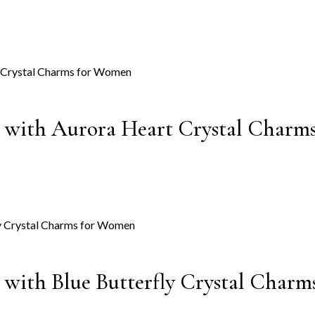
gs with Aurora Heart Crystal Char
s with Blue Butterfly Crystal Char