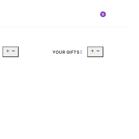
0
Open
Open
YOUR GIFTS
menu
menu