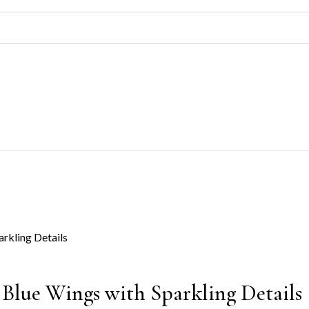
 Blue Wings with Sparkling Details