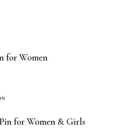
Pin for Women
 Pin for Women & Girls