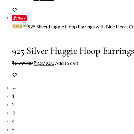
price
price
was:
is:
Save
₹2,999.00.
₹2,249.00.
SALE!
925 Silver Huggie Hoop Earring
Original
Current
₹
3,999.00
₹
2,379.00
Add to cart
price
price
was:
is:
←
₹3,999.00.
₹2,379.00.
1
2
3
4
5