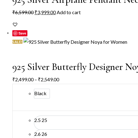
Original
Current
₹
6,599.00
₹
3,999.00
Add to cart
price
price
was:
is:
Save
₹6,599.00.
₹3,999.00.
SALE!
925 Silver Butterfly Designer 
Price
₹
2,499.00
–
₹
2,549.00
range:
Black
₹2,499.00
through
₹2,549.00
2.5
25
2.6
26