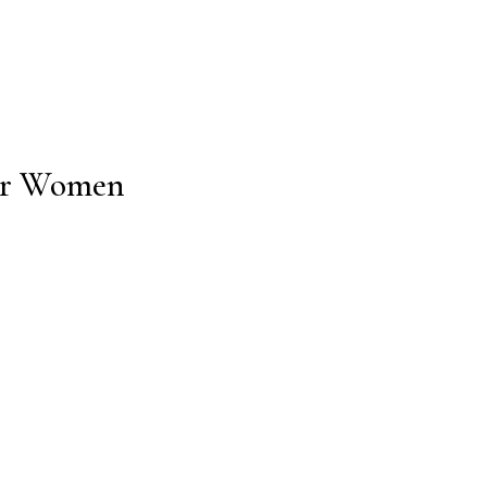
for Women