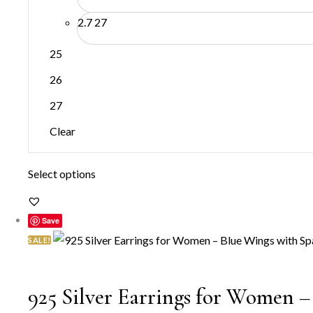
2.7
27
25
26
27
Clear
This
Select options
product
has
Save
multiple
SALE!
variants.
The
925 Silver Earrings for Women –
options
may