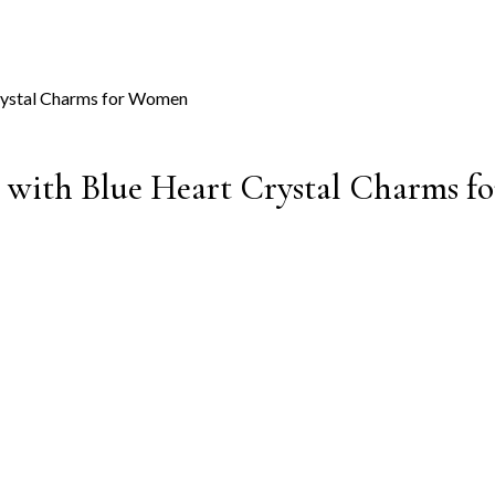
s with Blue Heart Crystal Charms 