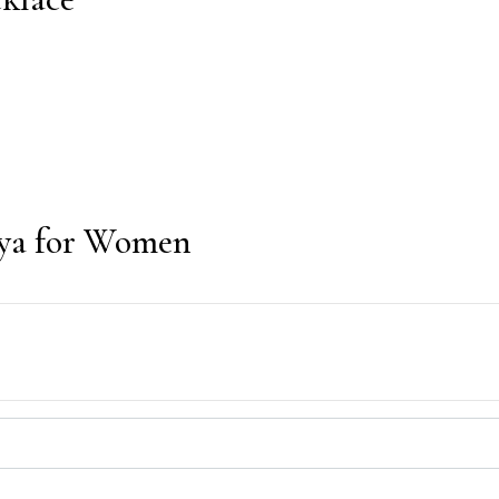
Noya for Women