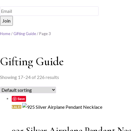
Home
/
Gifting Guide
/ Page 3
Gifting Guide
Showing 17–24 of 226 results
Save
SALE!
925 Silver Airplane Pendant Ne