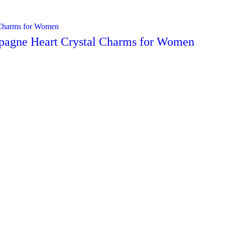
mpagne Heart Crystal Charms for Women