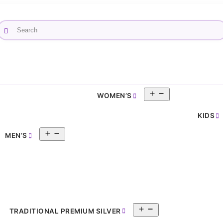
Open
WOMEN’S
pen
menu
enu
KIDS
Open
MEN’S
menu
Open
TRADITIONAL PREMIUM SILVER
menu