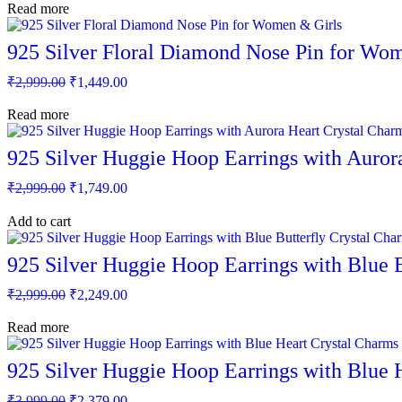
page
was:
is:
Read more
₹2,999.00.
₹1,449.00.
925 Silver Floral Diamond Nose Pin for Wo
Original
Current
₹
2,999.00
₹
1,449.00
price
price
was:
is:
Read more
₹2,999.00.
₹1,449.00.
925 Silver Huggie Hoop Earrings with Auro
Original
Current
₹
2,999.00
₹
1,749.00
price
price
was:
is:
Add to cart
₹2,999.00.
₹1,749.00.
925 Silver Huggie Hoop Earrings with Blue 
Original
Current
₹
2,999.00
₹
2,249.00
price
price
was:
is:
Read more
₹2,999.00.
₹2,249.00.
925 Silver Huggie Hoop Earrings with Blue
Original
Current
₹
3,999.00
₹
2,379.00