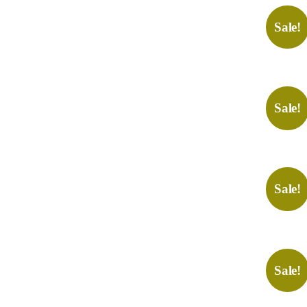
Sale!
Sale!
Sale!
Sale!