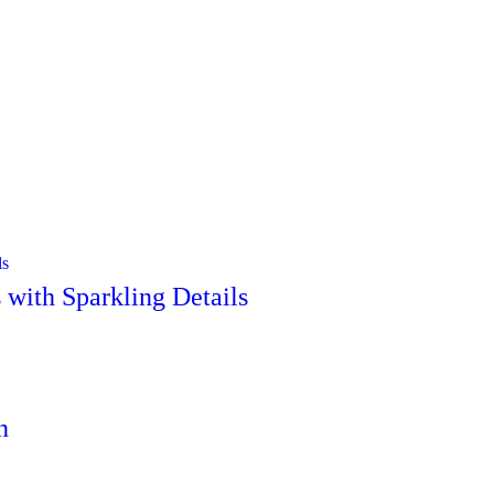
with Sparkling Details
n