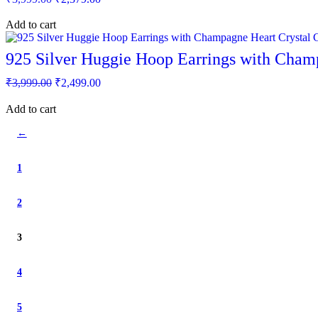
price
price
was:
is:
Add to cart
₹3,999.00.
₹2,379.00.
925 Silver Huggie Hoop Earrings with Cha
Original
Current
₹
3,999.00
₹
2,499.00
price
price
was:
is:
Add to cart
₹3,999.00.
₹2,499.00.
←
1
2
3
4
5