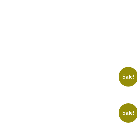
Sale!
Sale!