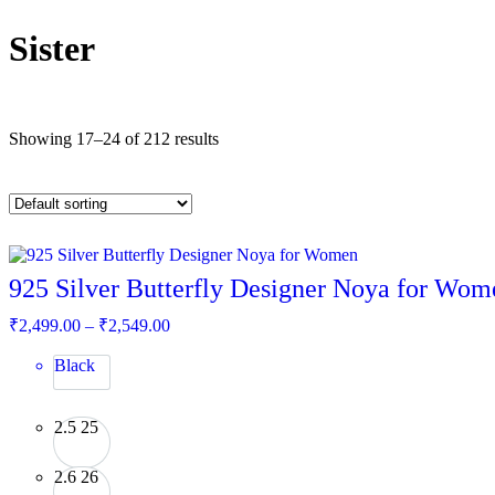
Sister
Showing 17–24 of 212 results
925 Silver Butterfly Designer Noya for Wom
Price
₹
2,499.00
–
₹
2,549.00
range:
₹2,499.00
Black
through
₹2,549.00
2.5
25
2.6
26