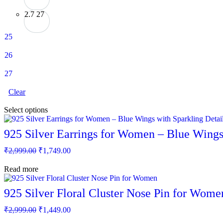
2.7
27
25
26
27
Clear
This
Select options
product
has
925 Silver Earrings for Women – Blue Wings 
multiple
variants.
Original
Current
₹
2,999.00
₹
1,749.00
The
price
price
options
was:
is:
Read more
may
₹2,999.00.
₹1,749.00.
be
chosen
925 Silver Floral Cluster Nose Pin for Wome
on
the
Original
Current
₹
2,999.00
₹
1,449.00
product
price
price