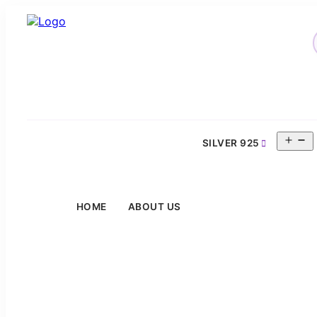
O
SILVER 925
m
HOME
ABOUT US