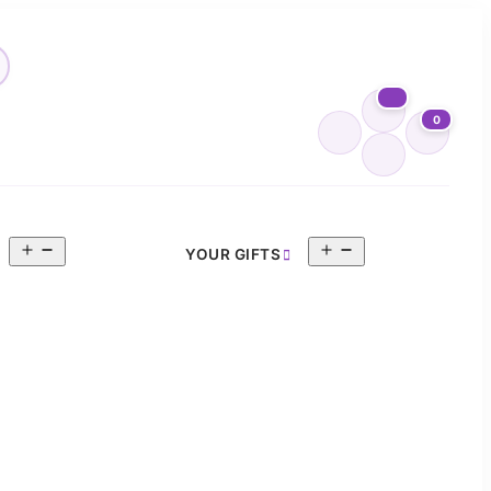
0
Open
Open
YOUR GIFTS
menu
menu