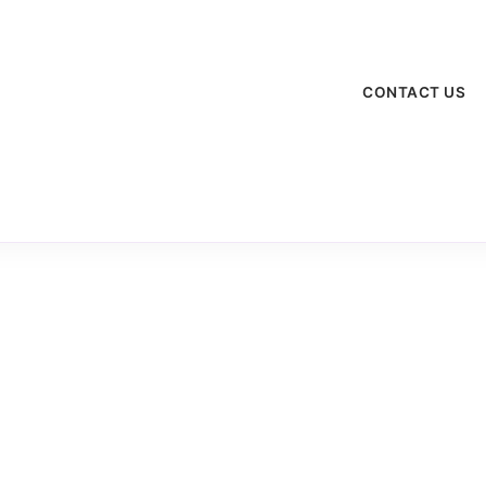
CONTACT US