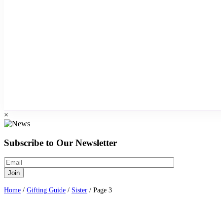
×
Subscribe to Our Newsletter
Home
/
Gifting Guide
/
Sister
/ Page 3