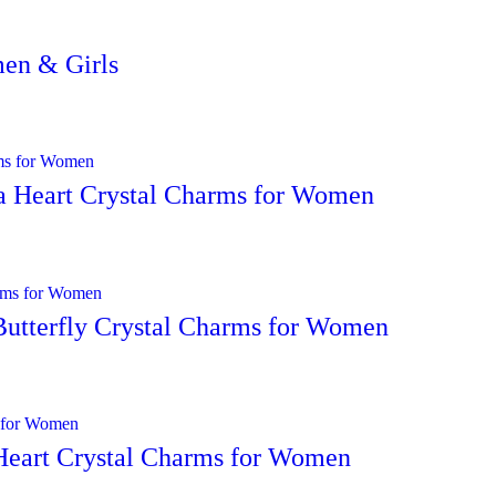
men & Girls
ra Heart Crystal Charms for Women
Butterfly Crystal Charms for Women
 Heart Crystal Charms for Women