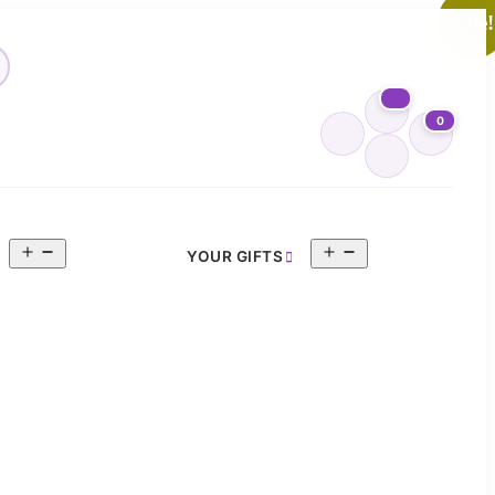
Sale!
0
Open
Open
YOUR GIFTS
menu
menu