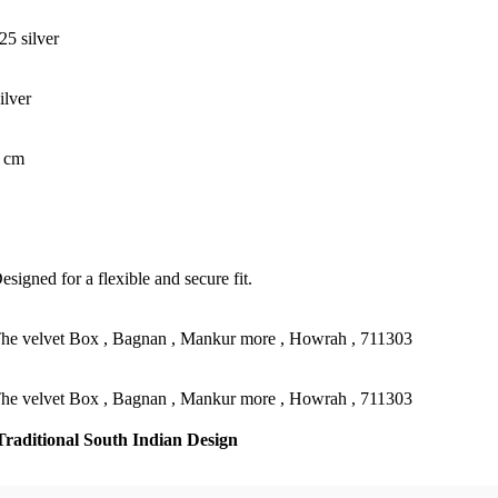
25 silver
ilver
 cm
esigned for a flexible and secure fit.
he velvet Box , Bagnan , Mankur more , Howrah , 711303
he velvet Box , Bagnan , Mankur more , Howrah , 711303
Traditional South Indian Design