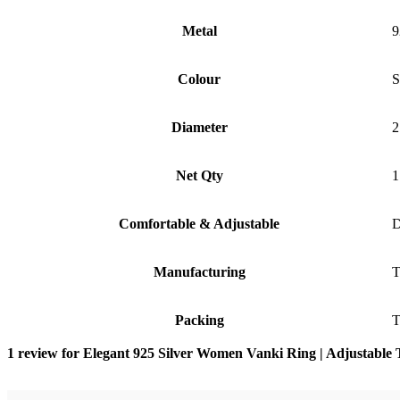
Metal
9
Colour
S
Diameter
2
Net Qty
1
Comfortable & Adjustable
D
Manufacturing
T
Packing
T
1 review for
Elegant 925 Silver Women Vanki Ring | Adjustable 