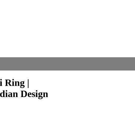
 Ring |
ndian Design