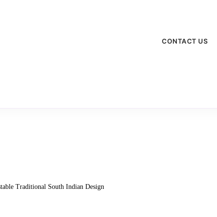
CONTACT US
table Traditional South Indian Design