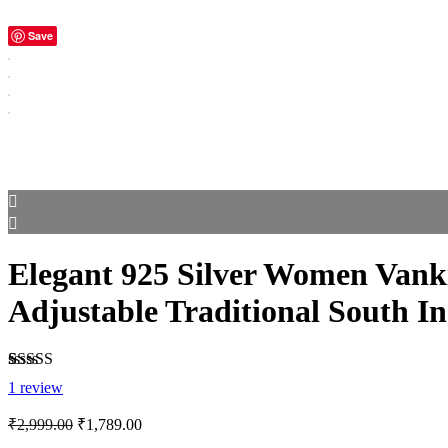
Save
Elegant 925 Silver Women Vanki
Adjustable Traditional South I
Rated
1
5.00
1
review
out of 5
based on
Original
Current
₹
2,999.00
₹
1,789.00
customer
price
price
rating