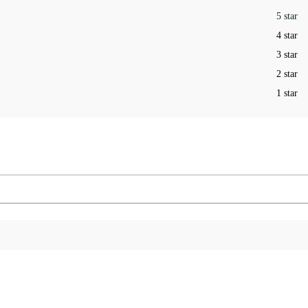
5 star
4 star
3 star
2 star
1 star