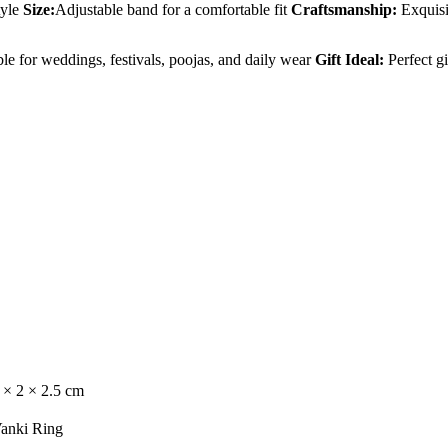
yle
Size:
Adjustable band for a comfortable fit
Craftsmanship:
Exquisit
le for weddings, festivals, poojas, and daily wear
Gift Ideal:
Perfect gi
 × 2 × 2.5 cm
anki Ring