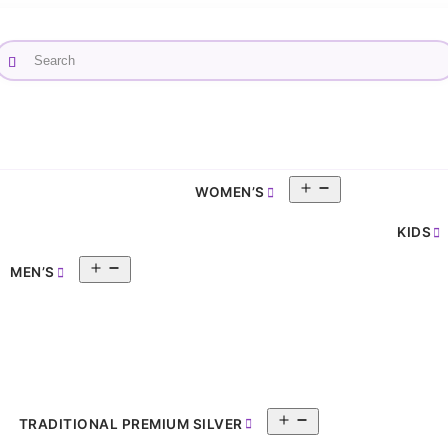
Open
WOMEN’S
pen
menu
enu
KIDS
Open
MEN’S
menu
Open
TRADITIONAL PREMIUM SILVER
menu