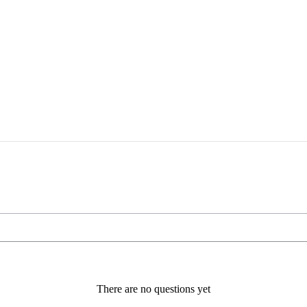
There are no questions yet