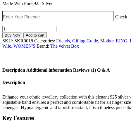
was:
is:
Made With Pure 925 Silver
₹2,999.00.
₹1,789.00.
Check
Elegant
925
Buy Now
Add to cart
Silver
SKU:
SKR0018
Categories:
Friends
,
Gifting Guide
,
Mother
,
RING
,
Women
Wife
,
WOMEN'S
Brand:
The velvet Box
Vanki
Ring
|
Adjustable
Description
Additional information
Reviews (1)
Q & A
Traditional
South
Indian
Description
Design
quantity
Enhance your ethnic jewellery collection with this elegant 925 silver w
adjustable band ensures a perfect and comfortable fit for all finger siz
lehengas. Hypoallergenic and tarnish-resistant, it is a timeless piece t
Key Features