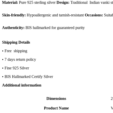
Material:
Pure 925 sterling silver
Design:
Traditional Indian vanki st
Skin-friendly:
Hypoallergenic and tarnish-resistant
Occasions:
Suitab
Authenticity:
BIS hallmarked for guaranteed purity
Shipping Details
• Free shipping
• 7 days return policy
• Fine 925 Silver
• BIS Hallmarked Certify Silver
Additional information
Dimensions
2
Product Name
V