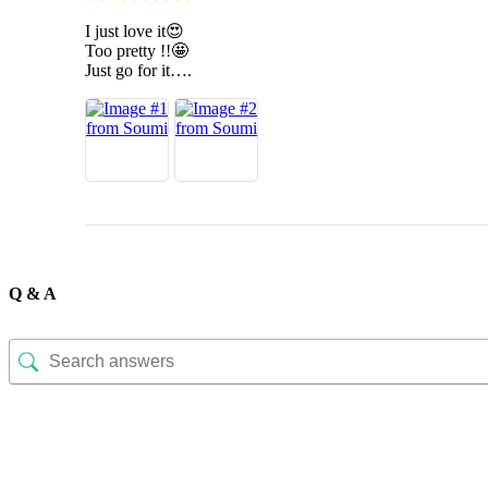
I just love it😍
Too pretty !!🤩
Just go for it….
Q & A