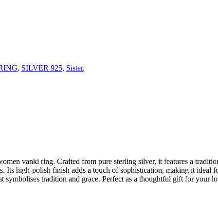
RING
,
SILVER 925
,
Sister
,
omen vanki ring. Crafted from pure sterling silver, it features a traditio
es. Its high-polish finish adds a touch of sophistication, making it ideal
hat symbolises tradition and grace. Perfect as a thoughtful gift for your 