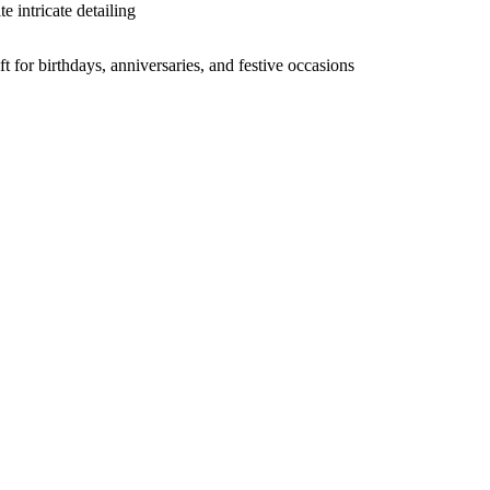
e intricate detailing
ft for birthdays, anniversaries, and festive occasions