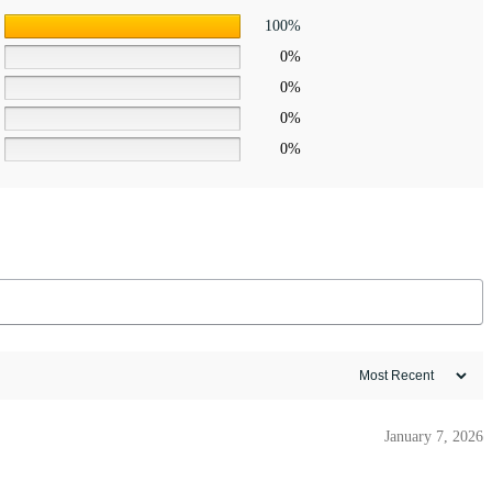
100%
0%
0%
0%
0%
January 7, 2026