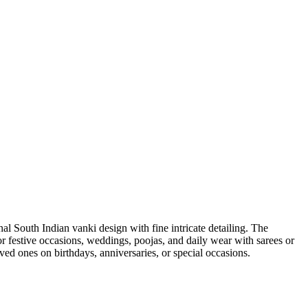
nal South Indian vanki design with fine intricate detailing. The
 for festive occasions, weddings, poojas, and daily wear with sarees or
loved ones on birthdays, anniversaries, or special occasions.