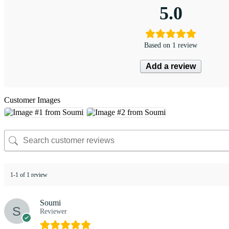
5.0
Based on 1 review
Add a review
Customer Images
1-1 of 1 review
Soumi
Reviewer