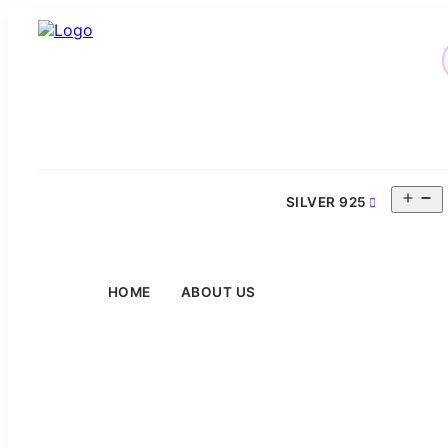
O
SILVER 925
m
HOME
ABOUT US