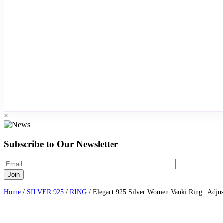
×
Subscribe to Our Newsletter
Home
/
SILVER 925
/
RING
/ Elegant 925 Silver Women Vanki Ring | Adjus