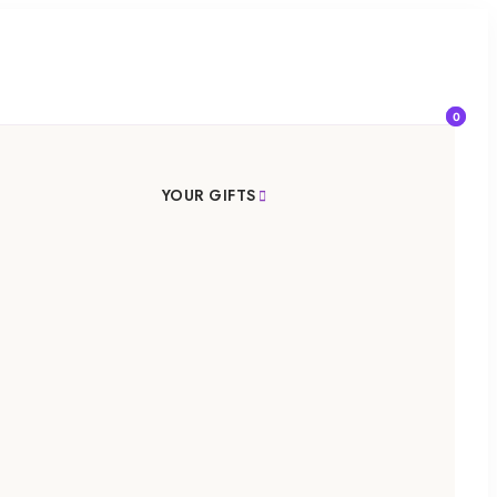
0
YOUR GIFTS