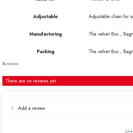
Adjustable
Adjustable chain for a
Manufacturing
The velvet Box , Bag
Packing
The velvet Box , Bag
Reviews
There are no reviews yet
Add a review