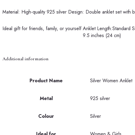
Material: High-quality 925 silver
Design: Double anklet set with 
Ideal gift for friends, family, or yourself
Anklet Length:Standard S
9.5 inches (24 cm)
Additional information
Product Name
Silver Women Anklet
Metal
925 silver
Colour
Silver
Ideal for
Women & Girls