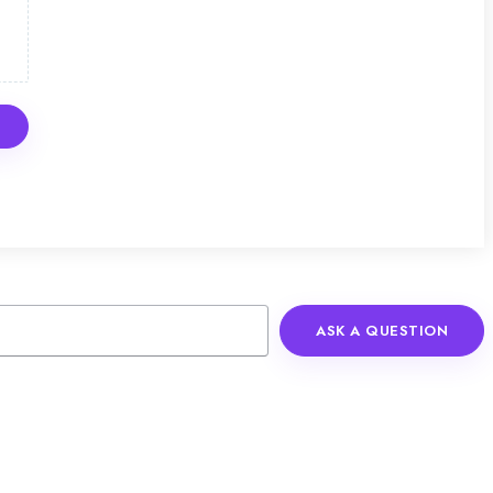
ASK A QUESTION