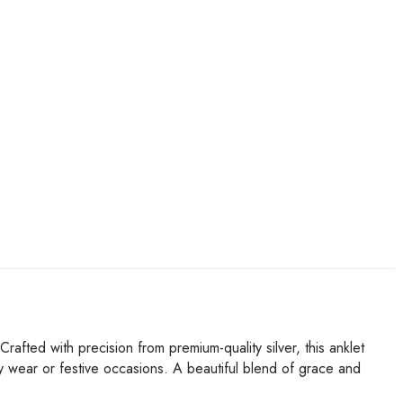
afted with precision from premium-quality silver, this anklet
ily wear or festive occasions. A beautiful blend of grace and