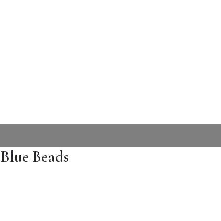
 Blue Beads