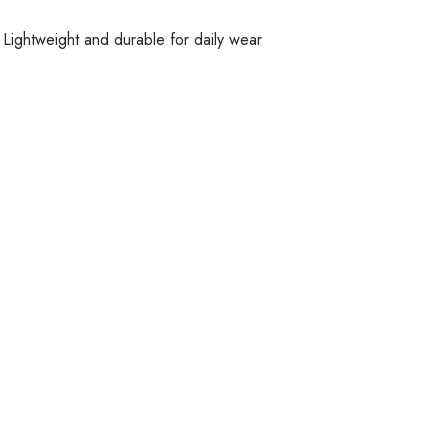
Lightweight and durable for daily wear