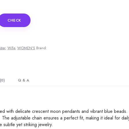
CHECK
ster
,
Wife
,
WOMEN'S
Brand:
(0)
Q & A
ned with delicate crescent moon pendants and vibrant blue beads. Cr
 The adjustable chain ensures a perfect fit, making it ideal for da
subtle yet striking jewelry.