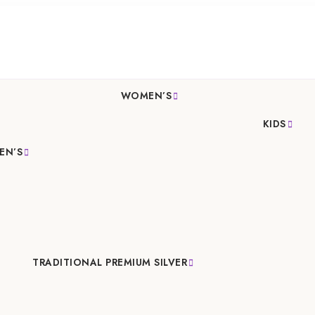
WOMEN’S
KIDS
EN’S
TRADITIONAL PREMIUM SILVER