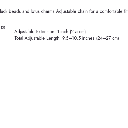
black beads and lotus charms
Adjustable chain for a comfortable fit
ize:
Adjustable Extension: 1 inch (2.5 cm)
Total Adjustable Length: 9.5–10.5 inches (24–27 cm)