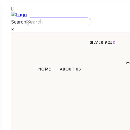
Search
×
SILVER 925
M
HOME
ABOUT US