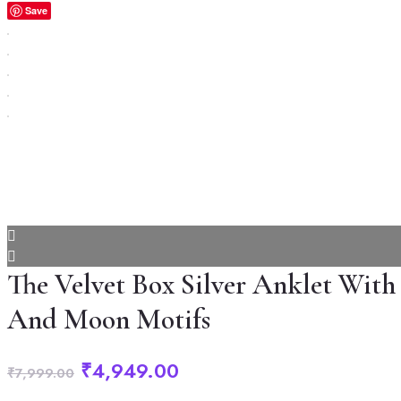
Save
The Velvet Box Silver Anklet With
And Moon Motifs
Original
Current
₹
4,949.00
₹
7,999.00
price
price