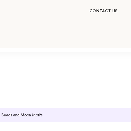
CONTACT US
ue Beads and Moon Motifs