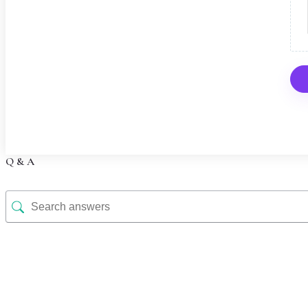
Q & A