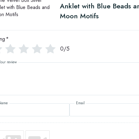
Anklet with Blue Beads a
Moon Motifs
ing
*
0/5
Your review
Name
Email