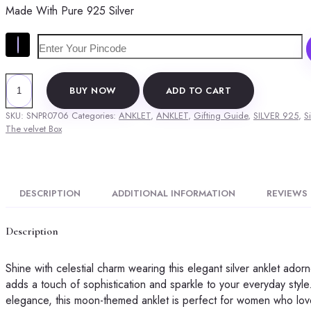
Made With Pure 925 Silver
was:
is:
₹7,999.00.
₹4,949.00.
The
BUY NOW
ADD TO CART
Velvet
Box
SKU:
SNPR0706
Categories:
ANKLET
,
ANKLET
,
Gifting Guide
,
SILVER 925
,
Si
Silver
The velvet Box
Anklet
with
Blue
Beads
DESCRIPTION
ADDITIONAL INFORMATION
REVIEWS 
and
Moon
Description
Motifs
quantity
Shine with celestial charm wearing this elegant silver anklet ador
adds a touch of sophistication and sparkle to your everyday style.
elegance, this moon-themed anklet is perfect for women who love 