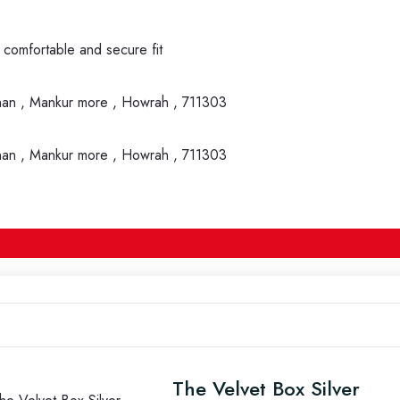
 comfortable and secure fit
nan , Mankur more , Howrah , 711303
nan , Mankur more , Howrah , 711303
The Velvet Box Silver