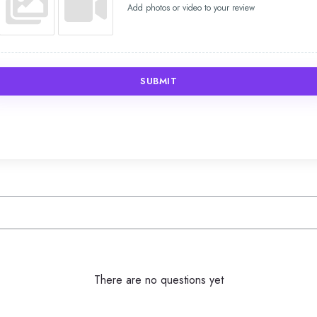
Add photos or video to your review
SUBMIT
There are no questions yet