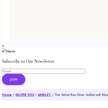
×
Subscribe to Our Newsletter
Home
/
SILVER 925
/
ANKLET
/ The Velvet Box Silver Anklet with Bl